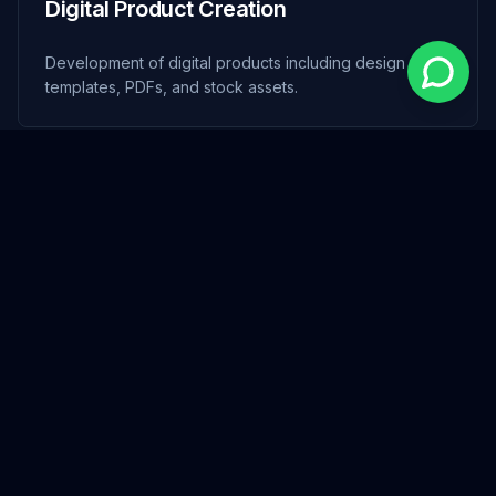
Digital Product Creation
Development of digital products including design
templates, PDFs, and stock assets.
Social Media Management
Strategic planning and content creation to build strong
online community presence.