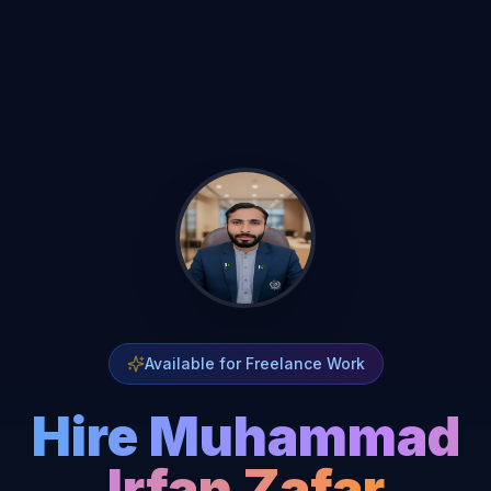
Available for Freelance Work
Hire Muhammad
Irfan Zafar