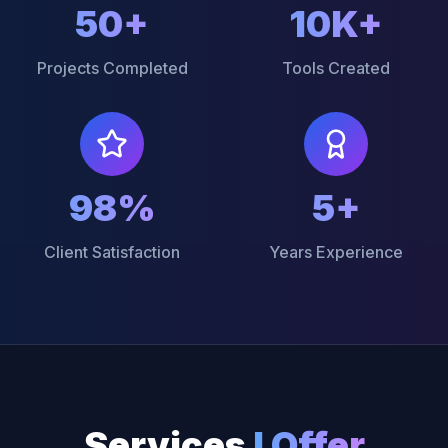
50+
10K+
Projects Completed
Tools Created
98%
5+
Client Satisfaction
Years Experience
Services
I Offer