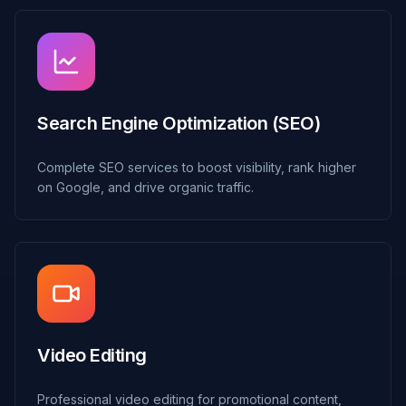
Search Engine Optimization (SEO)
Complete SEO services to boost visibility, rank higher
on Google, and drive organic traffic.
Video Editing
Professional video editing for promotional content,