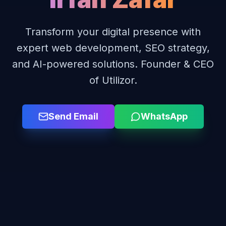
Transform your digital presence with
expert web development, SEO strategy,
and AI-powered solutions. Founder & CEO
of Utilizor.
Send Email
WhatsApp