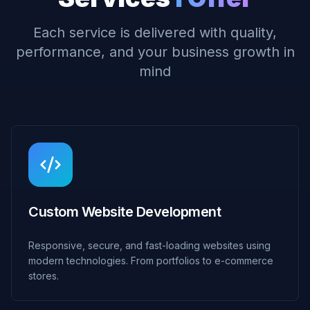
Each service is delivered with quality,
performance, and your business growth in
mind
Custom Website Development
Responsive, secure, and fast-loading websites using
modern technologies. From portfolios to e-commerce
stores.