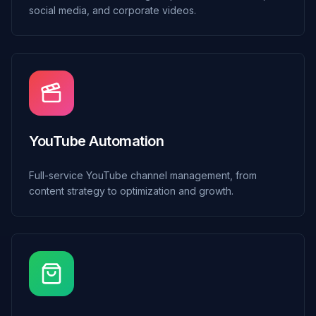
social media, and corporate videos.
YouTube Automation
Full-service YouTube channel management, from
content strategy to optimization and growth.