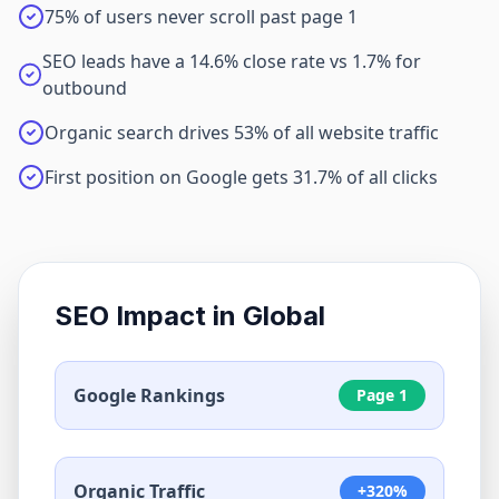
75% of users never scroll past page 1
SEO leads have a 14.6% close rate vs 1.7% for
outbound
Organic search drives 53% of all website traffic
First position on Google gets 31.7% of all clicks
SEO Impact in
Global
Google Rankings
Page 1
Organic Traffic
+320%