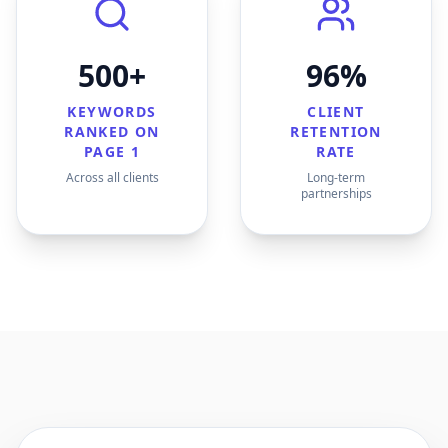
500+
96%
KEYWORDS
CLIENT
RANKED ON
RETENTION
PAGE 1
RATE
Across all clients
Long-term
partnerships