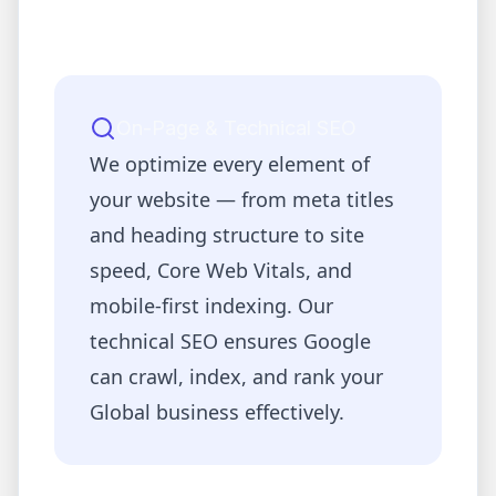
On-Page & Technical SEO
We optimize every element of
your website — from meta titles
and heading structure to site
speed, Core Web Vitals, and
mobile-first indexing. Our
technical SEO ensures Google
can crawl, index, and rank your
Global
business effectively.