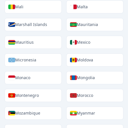
Mali
Malta
Marshall Islands
Mauritania
Mauritius
Mexico
Micronesia
Moldova
Monaco
Mongolia
Montenegro
Morocco
Mozambique
Myanmar