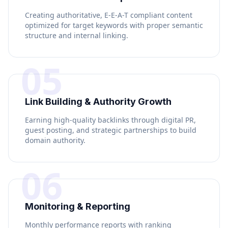
Creating authoritative, E-E-A-T compliant content
optimized for target keywords with proper semantic
structure and internal linking.
05
Link Building & Authority Growth
Earning high-quality backlinks through digital PR,
guest posting, and strategic partnerships to build
domain authority.
06
Monitoring & Reporting
Monthly performance reports with ranking