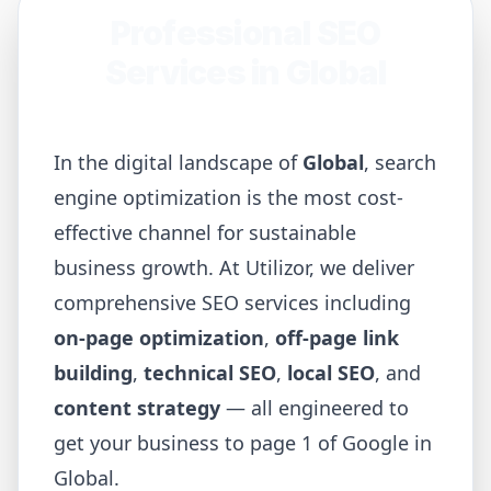
Professional SEO
Services in
Global
In the digital landscape of
Global
, search
engine optimization is the most cost-
effective channel for sustainable
business growth. At Utilizor, we deliver
comprehensive SEO services including
on-page optimization
,
off-page link
building
,
technical SEO
,
local SEO
, and
content strategy
— all engineered to
get your business to page 1 of Google in
Global
.