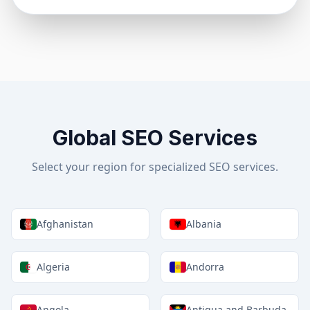
Global SEO Services
Select your region for specialized SEO services.
Afghanistan
Albania
Algeria
Andorra
Angola
Antigua and Barbuda