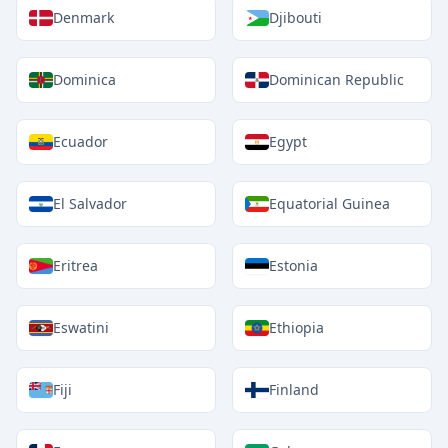
Denmark
Djibouti
Dominica
Dominican Republic
Ecuador
Egypt
El Salvador
Equatorial Guinea
Eritrea
Estonia
Eswatini
Ethiopia
Fiji
Finland