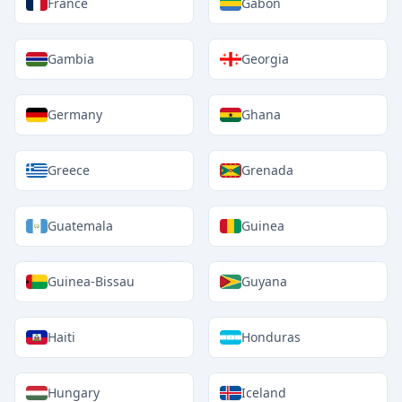
France
Gabon
Gambia
Georgia
Germany
Ghana
Greece
Grenada
Guatemala
Guinea
Guinea-Bissau
Guyana
Haiti
Honduras
Hungary
Iceland