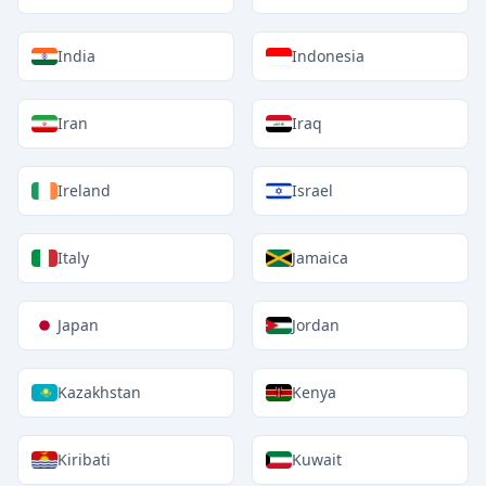
India
Indonesia
Iran
Iraq
Ireland
Israel
Italy
Jamaica
Japan
Jordan
Kazakhstan
Kenya
Kiribati
Kuwait