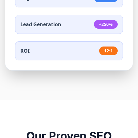
Lead Generation
+250%
ROI
12:1
Our Proven SEO