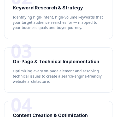
Keyword Research & Strategy
Identifying high-intent, high-volume keywords that
your target audience searches for — mapped to
your business goals and buyer journey.
03
On-Page & Technical Implementation
Optimizing every on-page element and resolving
technical issues to create a search-engine-friendly
website architecture.
04
Content Creation & Optimization