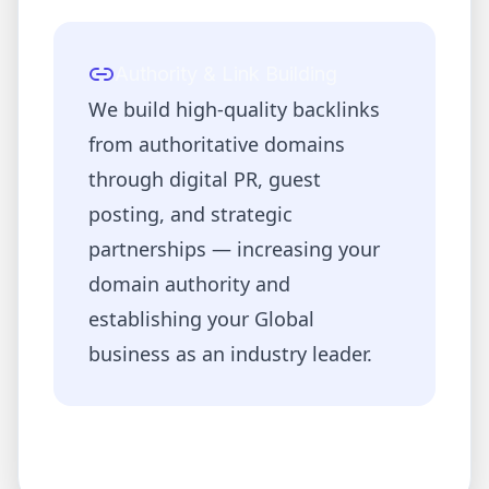
Authority & Link Building
We build high-quality backlinks
from authoritative domains
through digital PR, guest
posting, and strategic
partnerships — increasing your
domain authority and
establishing your
Global
business as an industry leader.