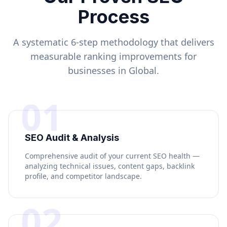
Process
A systematic 6-step methodology that delivers
measurable ranking improvements for
businesses in
Global
.
01
SEO Audit & Analysis
Comprehensive audit of your current SEO health —
analyzing technical issues, content gaps, backlink
profile, and competitor landscape.
02