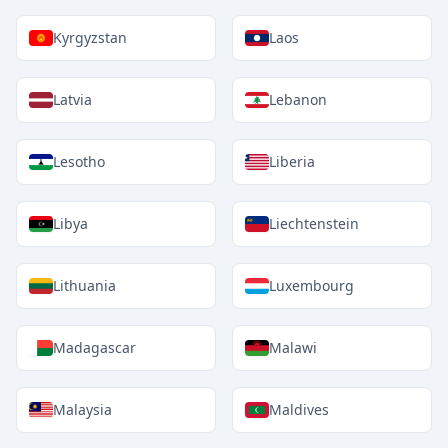
Kyrgyzstan
Laos
Latvia
Lebanon
Lesotho
Liberia
Libya
Liechtenstein
Lithuania
Luxembourg
Madagascar
Malawi
Malaysia
Maldives