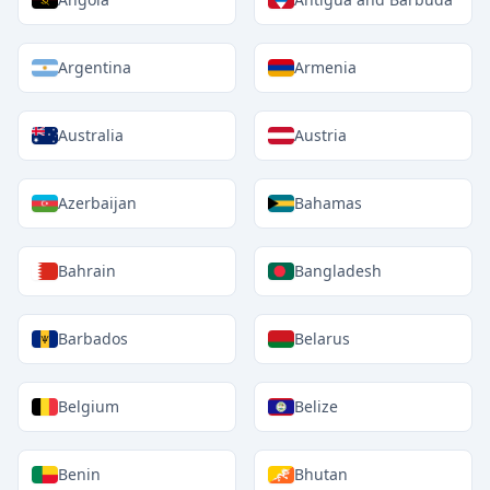
Argentina
Armenia
Australia
Austria
Azerbaijan
Bahamas
Bahrain
Bangladesh
Barbados
Belarus
Belgium
Belize
Benin
Bhutan