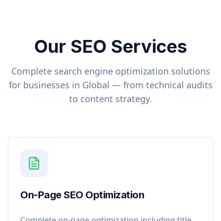
Our SEO Services
Complete search engine optimization solutions
for businesses in
Global
— from technical audits
to content strategy.
On-Page SEO Optimization
Complete on-page optimization including title