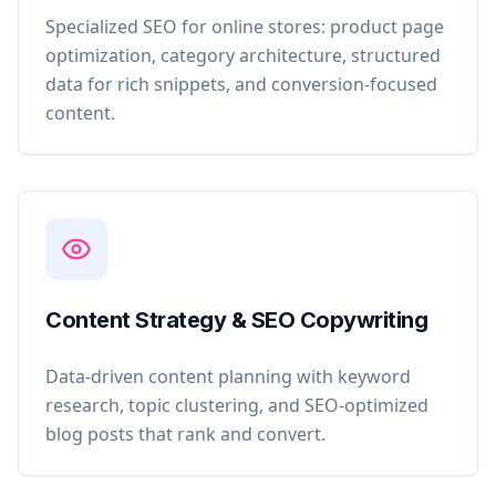
Specialized SEO for online stores: product page
optimization, category architecture, structured
data for rich snippets, and conversion-focused
content.
Content Strategy & SEO Copywriting
Data-driven content planning with keyword
research, topic clustering, and SEO-optimized
blog posts that rank and convert.