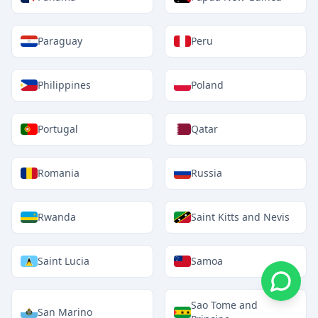
Paraguay
Peru
Philippines
Poland
Portugal
Qatar
Romania
Russia
Rwanda
Saint Kitts and Nevis
Saint Lucia
Samoa
Sao Tome and
San Marino