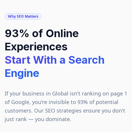
Why SEO Matters
93% of Online
Experiences
Start With a Search
Engine
If your business in
Global
isn't ranking on page 1
of Google, you're invisible to 93% of potential
customers. Our SEO strategies ensure you don't
just rank — you dominate.