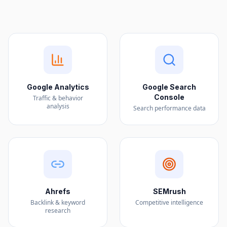
Google Analytics
Google Search
Console
Traffic & behavior
analysis
Search performance data
Ahrefs
SEMrush
Backlink & keyword
Competitive intelligence
research