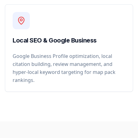
Local SEO & Google Business
Google Business Profile optimization, local
citation building, review management, and
hyper-local keyword targeting for map pack
rankings.