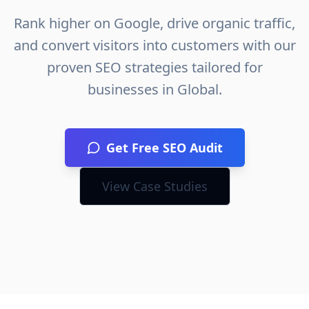
Rank higher on Google, drive organic traffic,
and convert visitors into customers with our
proven SEO strategies tailored for
businesses in
Global
.
Get Free SEO Audit
View Case Studies