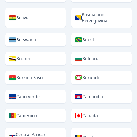
Bosnia and
Bolivia
Herzegovina
Botswana
Brazil
Brunei
Bulgaria
Burkina Faso
Burundi
Cabo Verde
Cambodia
Cameroon
Canada
Central African