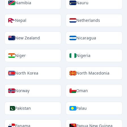
Namibia
Nauru
Nepal
Netherlands
New Zealand
Nicaragua
Niger
Nigeria
North Korea
North Macedonia
Norway
Oman
Pakistan
Palau
Panama
Papua New Guinea