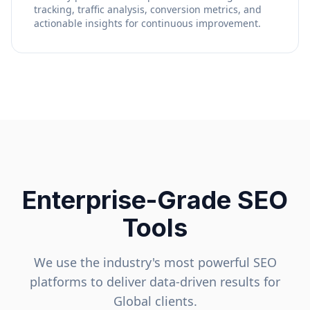
tracking, traffic analysis, conversion metrics, and
actionable insights for continuous improvement.
Enterprise-Grade SEO
Tools
We use the industry's most powerful SEO
platforms to deliver data-driven results for
Global
clients.