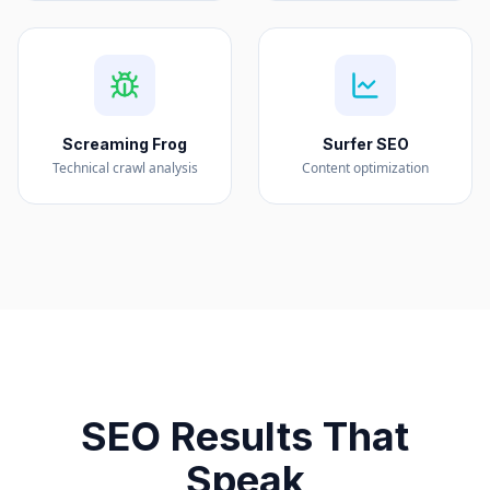
Screaming Frog
Surfer SEO
Technical crawl analysis
Content optimization
SEO Results That
Speak