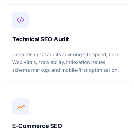
Technical SEO Audit
Deep technical audits covering site speed, Core
Web Vitals, crawlability, indexation issues,
schema markup, and mobile-first optimization.
E-Commerce SEO