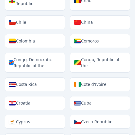
Chad
Republic
Chile
China
Colombia
Comoros
Congo, Democratic
Congo, Republic of
Republic of the
the
Costa Rica
Cote d'Ivoire
Croatia
Cuba
Cyprus
Czech Republic