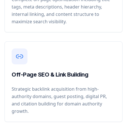
tags, meta descriptions, header hierarchy,
internal linking, and content structure to
maximize search visibility.
Off-Page SEO & Link Building
Strategic backlink acquisition from high-
authority domains, guest posting, digital PR,
and citation building for domain authority
growth.