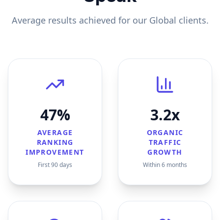
Average results achieved for our
Global
clients.
47%
3.2x
AVERAGE
ORGANIC
RANKING
TRAFFIC
IMPROVEMENT
GROWTH
First 90 days
Within 6 months