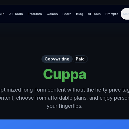
olio
All Tools
Products
Games
Learn
Blog
AI Tools
Prompts
Mor
Copywriting
Paid
Cuppa
timized long-form content without the hefty price tag.
content, choose from affordable plans, and enjoy perso
your fingertips.