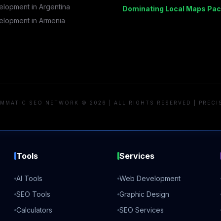
lopment in
Argentina
Dominating Local Maps Pac
lopment in
Armenia
MMATIC SEO NETWORK © 2026 | ALL RIGHTS RESERVED | PRECI
Tools
Services
AI Tools
Web Development
SEO Tools
Graphic Design
Calculators
SEO Services