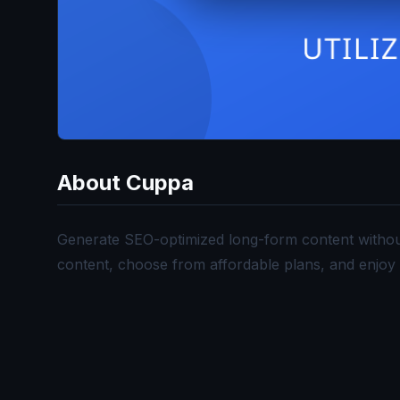
About
Cuppa
Generate SEO-optimized long-form content without t
content, choose from affordable plans, and enjoy 