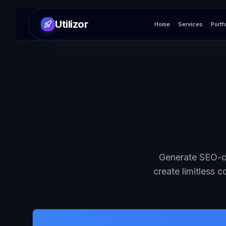
Utilizor
Home
Services
Portf
Generate SEO-op
create limitless 