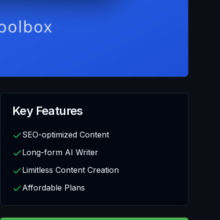
Key Features
SEO-optimized Content
Long-form AI Writer
Limitless Content Creation
Affordable Plans