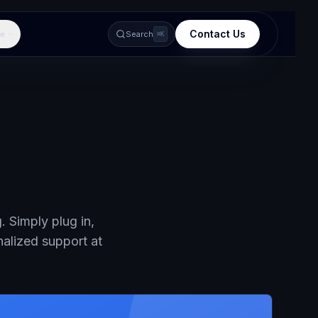
Contact Us
e
Search
⌘K
 Simply plug in,
nalized support at