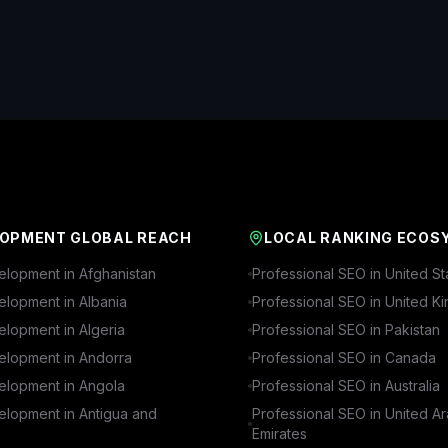
OPMENT GLOBAL REACH
LOCAL RANKING ECOS
lopment in
Afghanistan
Professional SEO in
United St
lopment in
Albania
Professional SEO in
United K
lopment in
Algeria
Professional SEO in
Pakistan
lopment in
Andorra
Professional SEO in
Canada
lopment in
Angola
Professional SEO in
Australia
lopment in
Antigua and
Professional SEO in
United A
Emirates