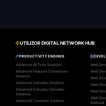
UTILIZOR DIGITAL NETWORK HUB
PRODUCTIVITY ENGINES
DEVEL
Advanced
All Tools
Solutions
Web Deve
Advanced
Featured Conversions
Web Deve
Solutions
Web Deve
Advanced
Calculator
Solutions
Web Deve
Advanced
Everyday Calculator
Web Deve
Solutions
Web Deve
Advanced
Converter
Solutions
Barbuda