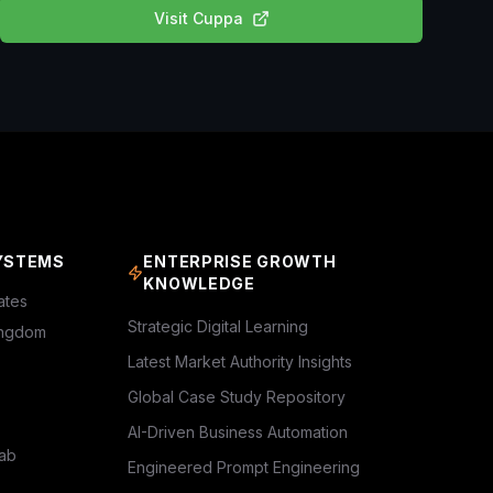
Visit
Cuppa
YSTEMS
ENTERPRISE GROWTH
KNOWLEDGE
ates
Strategic Digital Learning
ingdom
Latest Market Authority Insights
Global Case Study Repository
AI-Driven Business Automation
rab
Engineered Prompt Engineering