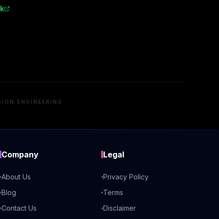
k
SION ENGINEERING
Company
Legal
About Us
Privacy Policy
Blog
Terms
Contact Us
Disclaimer