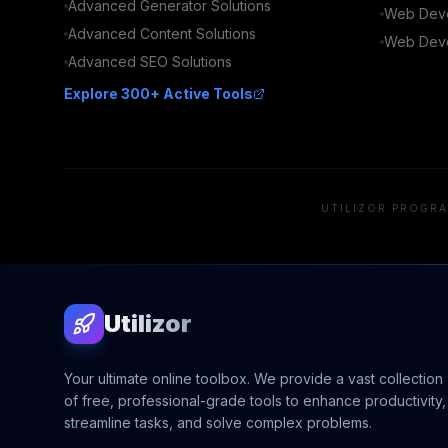
Advanced
Generator
Solutions
Web Deve
Advanced
Content
Solutions
Web Deve
Advanced
SEO
Solutions
Explore 300+ Active Tools
UTILIZOR PROGRA
Utilizor
Your ultimate online toolbox. We provide a vast collection
of free, professional-grade tools to enhance productivity,
streamline tasks, and solve complex problems.