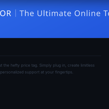
he hefty price tag. Simply plug in, create limitless
personalized support at your fingertips.