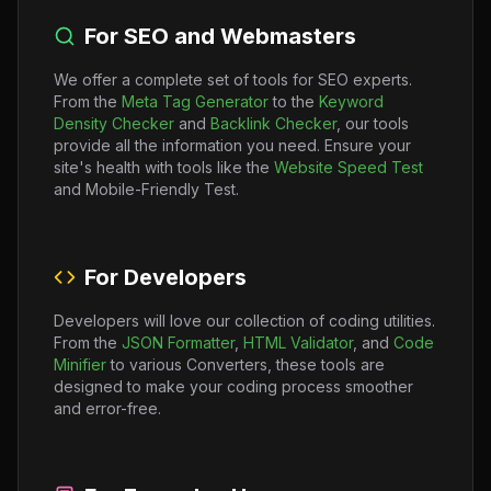
For SEO and Webmasters
We offer a complete set of tools for SEO experts.
From the
Meta Tag Generator
to the
Keyword
Density Checker
and
Backlink Checker
, our tools
provide all the information you need. Ensure your
site's health with tools like the
Website Speed Test
and Mobile-Friendly Test.
For Developers
Developers will love our collection of coding utilities.
From the
JSON Formatter
,
HTML Validator
, and
Code
Minifier
to various Converters, these tools are
designed to make your coding process smoother
and error-free.