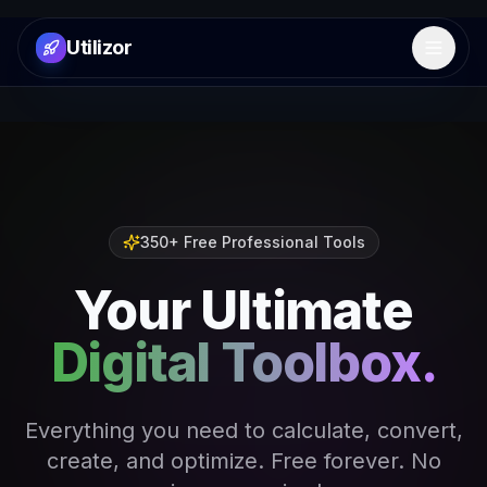
Utilizor
Open 
350+ Free Professional Tools
Your Ultimate
Digital Toolbox.
Everything you need to calculate, convert,
create, and optimize. Free forever. No