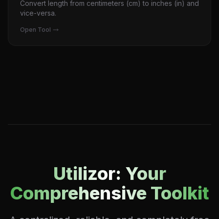
Convert length from centimeters (cm) to inches (in) and
vice-versa.
Open Tool
Utilizor: Your
Comprehensive Toolkit