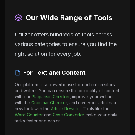
Our Wide Range of Tools
Utilizor offers hundreds of tools across
various categories to ensure you find the
right solution for every job.
For Text and Content
Our platform is a powerhouse for content creators
and writers. You can ensure the originality of content
with our
Plagiarism Checker
, improve your writing
with the
Grammar Checker
, and give your articles a
new look with the
Article Rewriter
. Tools like the
Word Counter
and
Case Converter
make your daily
tasks faster and easier.