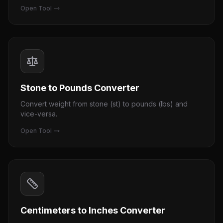
Open Tool
Stone to Pounds Converter
Convert weight from stone (st) to pounds (lbs) and
vice-versa.
Open Tool
Centimeters to Inches Converter