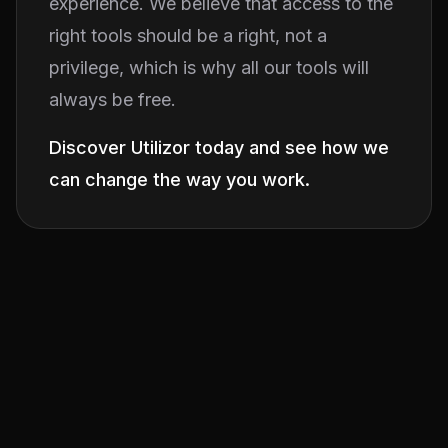
experience. We believe that access to the
right tools should be a right, not a
privilege, which is why all our tools will
always be free.
Discover Utilizor today and see how we
can change the way you work.