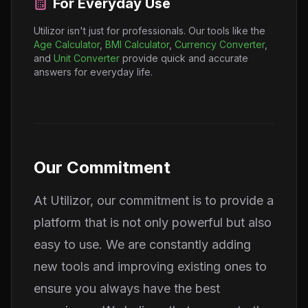
For Everyday Use
Utilizor isn't just for professionals. Our tools like the
Age Calculator
,
BMI Calculator
,
Currency Converter
,
and
Unit Converter
provide quick and accurate
answers for everyday life.
Our Commitment
At Utilizor, our commitment is to provide a
platform that is not only powerful but also
easy to use. We are constantly adding
new tools and improving existing ones to
ensure you always have the best