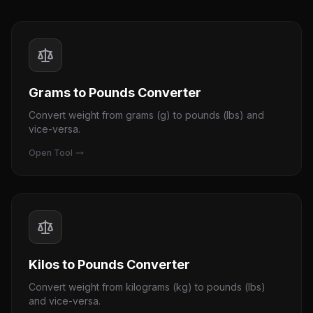
Grams to Pounds Converter
Convert weight from grams (g) to pounds (lbs) and
vice-versa.
Open Tool
Kilos to Pounds Converter
Convert weight from kilograms (kg) to pounds (lbs)
and vice-versa.