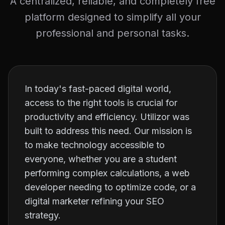
A centralized, reliable, and completely free
platform designed to simplify all your
professional and personal tasks.
In today's fast-paced digital world,
access to the right tools is crucial for
productivity and efficiency. Utilizor was
built to address this need. Our mission is
to make technology accessible to
everyone, whether you are a student
performing complex calculations, a web
developer needing to optimize code, or a
digital marketer refining your SEO
strategy.