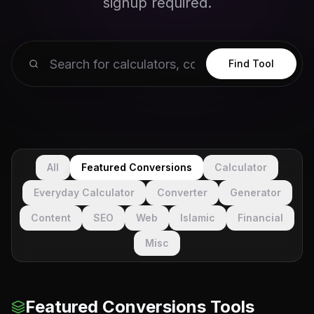
signup required.
Find Tool
All
Featured Conversions
Calculator
Everyday Calculator
Converter
Generator
Content
SEO
Web
Islamic
Financial
Misc
Featured Conversions Tools