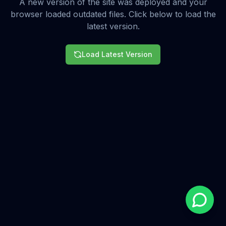
A new version of the site was deployed and your
browser loaded outdated files. Click below to load the
latest version.
Load Latest Version