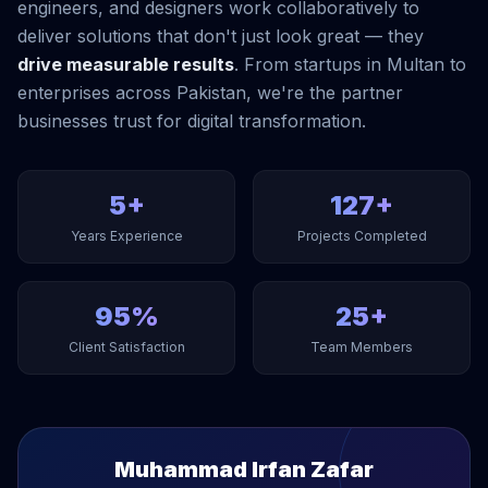
engineers, and designers work collaboratively to
deliver solutions that don't just look great — they
drive measurable results
. From startups in Multan to
enterprises across Pakistan, we're the partner
businesses trust for digital transformation.
5+
127+
Years Experience
Projects Completed
95%
25+
Client Satisfaction
Team Members
Muhammad Irfan Zafar