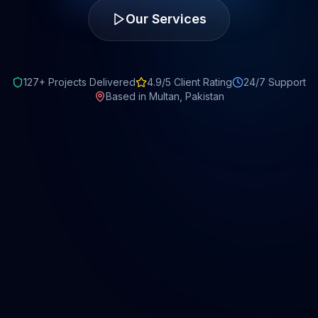
Our Services
127+ Projects Delivered
4.9/5 Client Rating
24/7 Support
Based in Multan, Pakistan