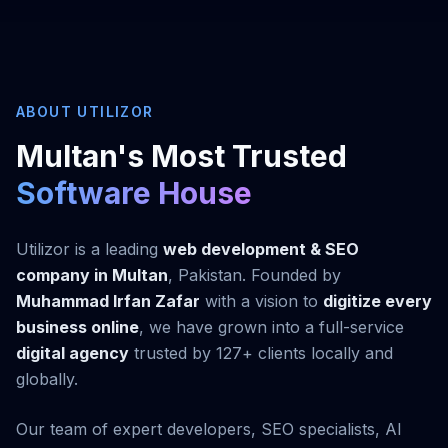
ABOUT UTILIZOR
Multan's Most Trusted
Software House
Utilizor is a leading
web development & SEO
company in Multan
, Pakistan. Founded by
Muhammad Irfan Zafar
with a vision to
digitize every
business online
, we have grown into a full-service
digital agency
trusted by 127+ clients locally and
globally.
Our team of expert developers, SEO specialists, AI