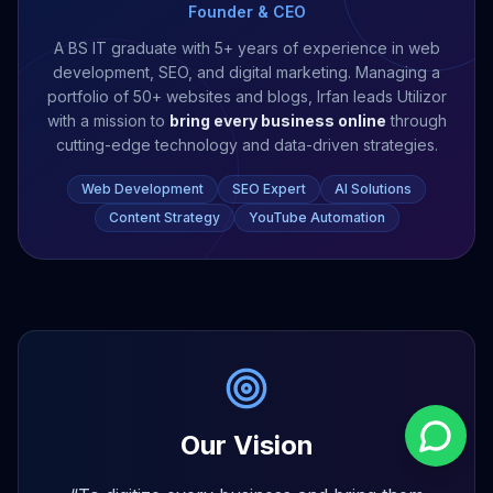
Founder & CEO
A BS IT graduate with 5+ years of experience in web
development, SEO, and digital marketing. Managing a
portfolio of 50+ websites and blogs, Irfan leads Utilizor
with a mission to
bring every business online
through
cutting-edge technology and data-driven strategies.
Web Development
SEO Expert
AI Solutions
Content Strategy
YouTube Automation
Our Vision