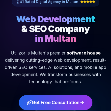
#1 Rated Digital Agency in Multan
Web Development
& SEO Company
in Multan
Utilizor is Multan's premier
software house
delivering cutting-edge web development, result-
driven SEO services, AI solutions, and mobile app
development. We transform businesses with
technology that performs.
Get Free Consultation