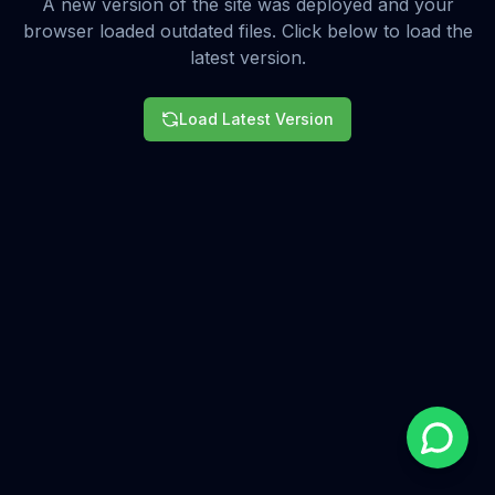
A new version of the site was deployed and your
browser loaded outdated files. Click below to load the
latest version.
Load Latest Version