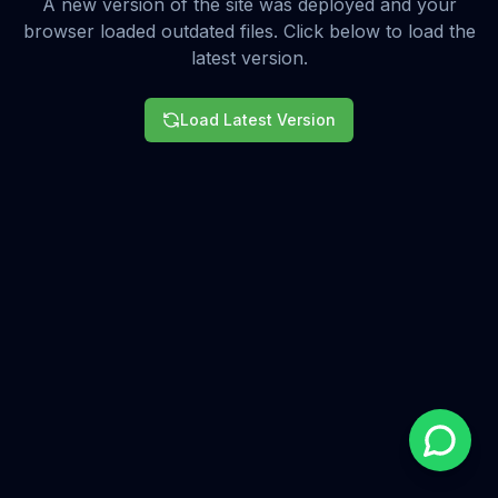
A new version of the site was deployed and your
browser loaded outdated files. Click below to load the
latest version.
Load Latest Version