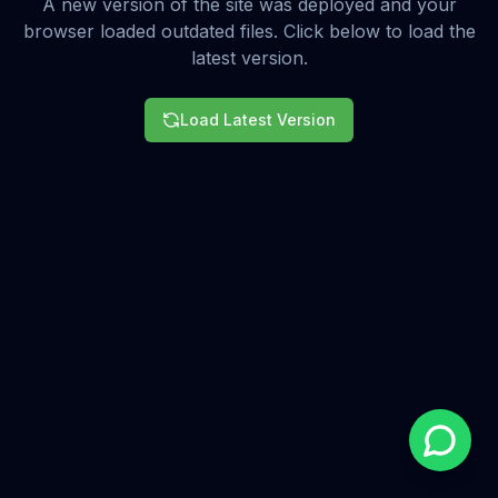
A new version of the site was deployed and your
browser loaded outdated files. Click below to load the
latest version.
Load Latest Version