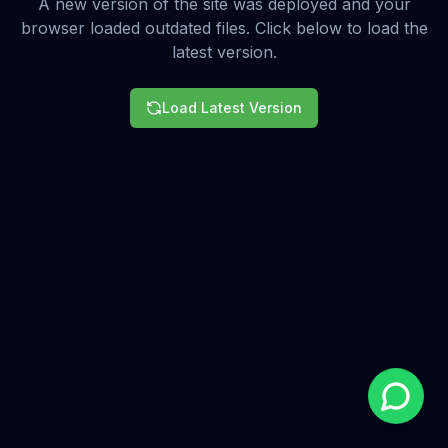
A new version of the site was deployed and your
browser loaded outdated files. Click below to load the
latest version.
Load Latest Version