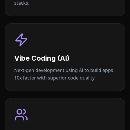
stacks.
Vibe Coding (AI)
Next-gen development using AI to build apps
10x faster with superior code quality.