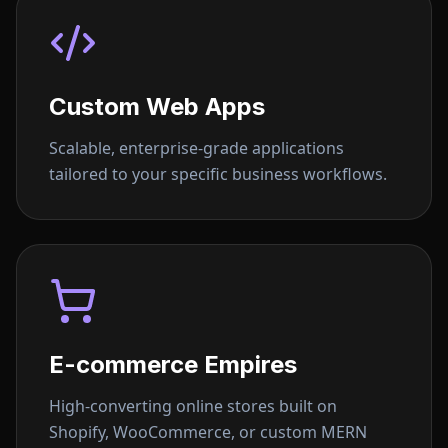
Custom Web Apps
Scalable, enterprise-grade applications
tailored to your specific business workflows.
E-commerce Empires
High-converting online stores built on
Shopify, WooCommerce, or custom MERN