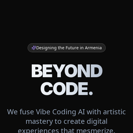
Designing the Future in
Armenia
BEYOND
CODE.
We fuse Vibe Coding AI with artistic
mastery to create digital
experiences that mesmerize.