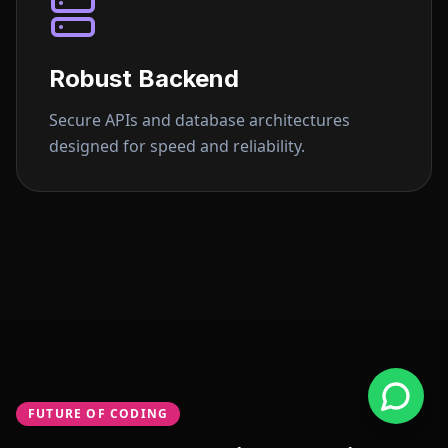
Robust Backend
Secure APIs and database architectures
designed for speed and reliability.
FUTURE OF CODING