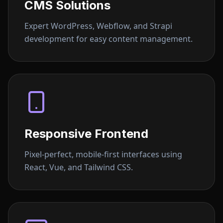
CMS Solutions
Expert WordPress, Webflow, and Strapi
development for easy content management.
Responsive Frontend
Pixel-perfect, mobile-first interfaces using
React, Vue, and Tailwind CSS.