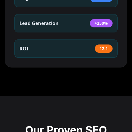
Lead Generation
+250%
ROI
12:1
Our Proven SEO