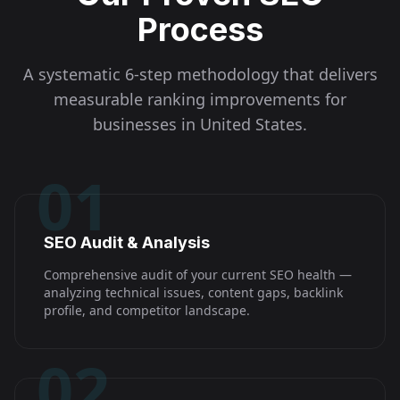
Process
A systematic 6-step methodology that delivers
measurable ranking improvements for
businesses in
United States
.
01
SEO Audit & Analysis
Comprehensive audit of your current SEO health —
analyzing technical issues, content gaps, backlink
profile, and competitor landscape.
02