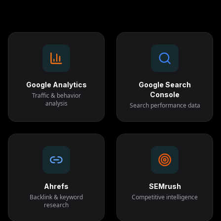
Google Analytics
Google Search
Console
Traffic & behavior
analysis
Search performance data
Ahrefs
SEMrush
Backlink & keyword
Competitive intelligence
research