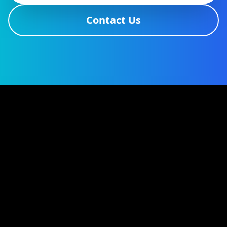
Contact Us