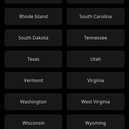
Rhode Island
South Carolina
South Dakota
Tennessee
Texas
Utah
Vermont
Virginia
Washington
West Virginia
Wisconsin
Wyoming