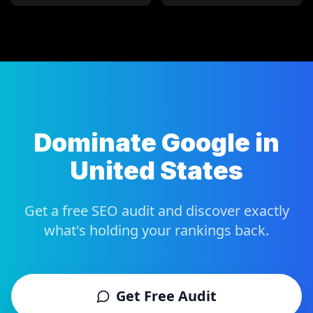
Dominate Google in
United States
Get a free SEO audit and discover exactly
what's holding your rankings back.
Get Free Audit