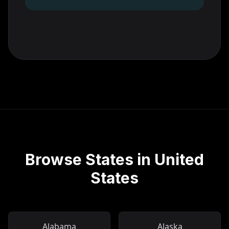
Browse States in United
States
Alabama
Alaska