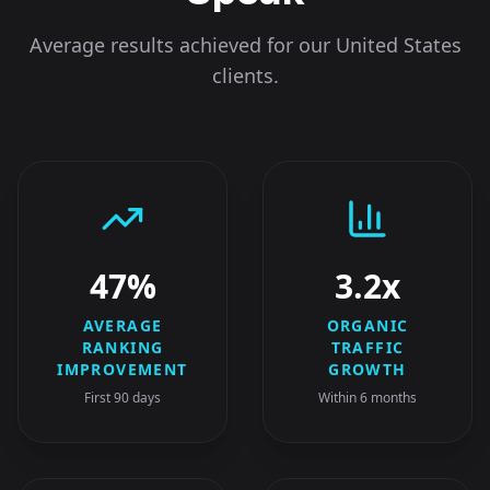
Average results achieved for our
United States
clients.
47%
3.2x
AVERAGE
ORGANIC
RANKING
TRAFFIC
IMPROVEMENT
GROWTH
First 90 days
Within 6 months