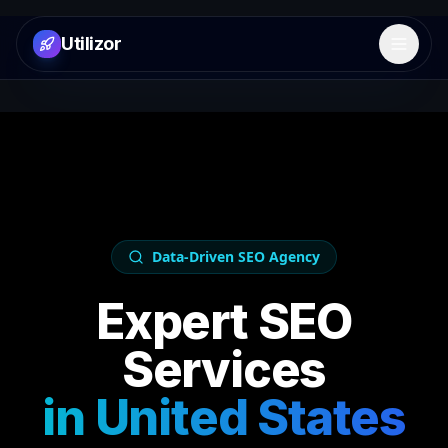
Utilizor
Open 
Data-Driven SEO Agency
Expert SEO
Services
in
United States