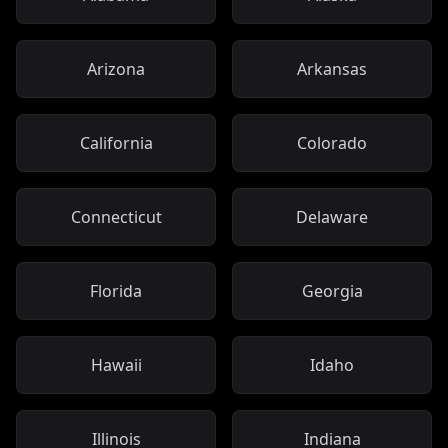
Arizona
Arkansas
California
Colorado
Connecticut
Delaware
Florida
Georgia
Hawaii
Idaho
Illinois
Indiana