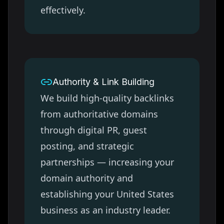
effectively.
Authority & Link Building
We build high-quality backlinks
from authoritative domains
through digital PR, guest
posting, and strategic
partnerships — increasing your
domain authority and
establishing your
United States
business as an industry leader.