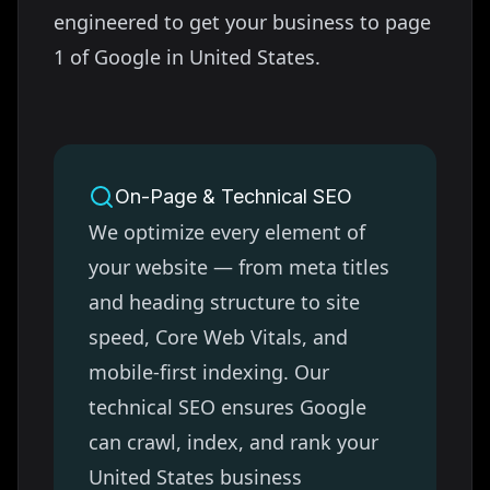
engineered to get your business to page
1 of Google in
United States
.
On-Page & Technical SEO
We optimize every element of
your website — from meta titles
and heading structure to site
speed, Core Web Vitals, and
mobile-first indexing. Our
technical SEO ensures Google
can crawl, index, and rank your
United States
business