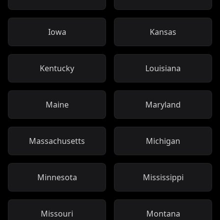
Iowa
Kansas
Kentucky
Louisiana
Maine
Maryland
Massachusetts
Michigan
Minnesota
Mississippi
Missouri
Montana