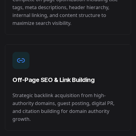
tags, meta descriptions, header hierarchy,
internal linking, and content structure to
maximize search visibility.
Off-Page SEO & Link Building
Strategic backlink acquisition from high-
authority domains, guest posting, digital PR,
and citation building for domain authority
growth.