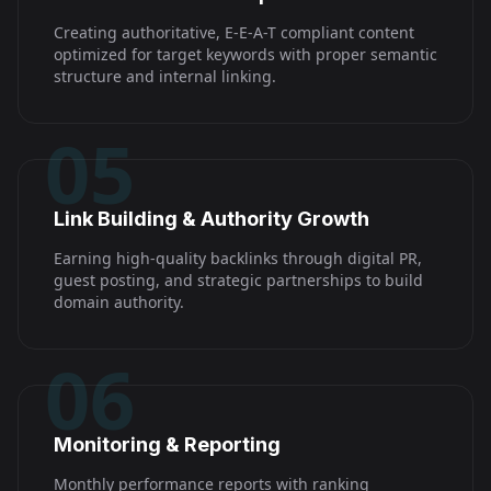
Creating authoritative, E-E-A-T compliant content
optimized for target keywords with proper semantic
structure and internal linking.
05
Link Building & Authority Growth
Earning high-quality backlinks through digital PR,
guest posting, and strategic partnerships to build
domain authority.
06
Monitoring & Reporting
Monthly performance reports with ranking