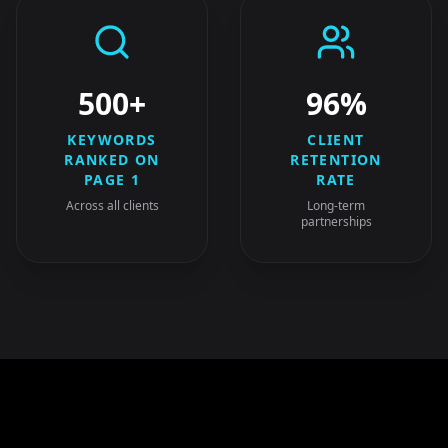
500+
96%
KEYWORDS
CLIENT
RANKED ON
RETENTION
PAGE 1
RATE
Across all clients
Long-term
partnerships