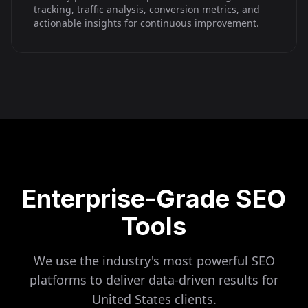
tracking, traffic analysis, conversion metrics, and
actionable insights for continuous improvement.
Enterprise-Grade SEO
Tools
We use the industry's most powerful SEO
platforms to deliver data-driven results for
United States
clients.