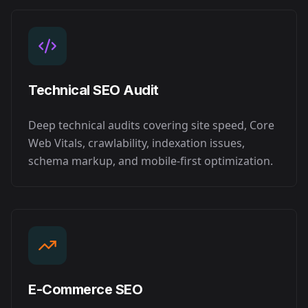
Technical SEO Audit
Deep technical audits covering site speed, Core
Web Vitals, crawlability, indexation issues,
schema markup, and mobile-first optimization.
E-Commerce SEO