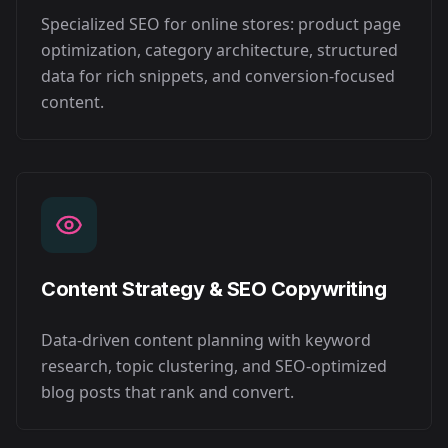
Specialized SEO for online stores: product page
optimization, category architecture, structured
data for rich snippets, and conversion-focused
content.
Content Strategy & SEO Copywriting
Data-driven content planning with keyword
research, topic clustering, and SEO-optimized
blog posts that rank and convert.