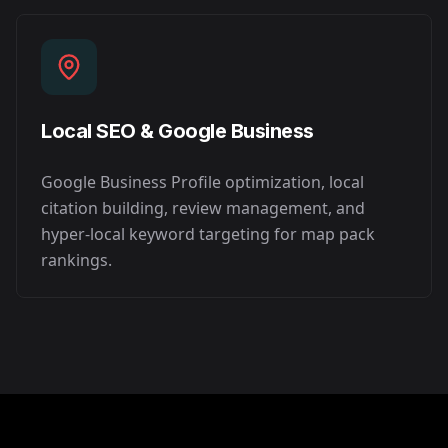
Local SEO & Google Business
Google Business Profile optimization, local
citation building, review management, and
hyper-local keyword targeting for map pack
rankings.