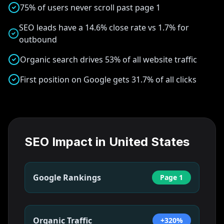
75% of users never scroll past page 1
SEO leads have a 14.6% close rate vs 1.7% for
outbound
Organic search drives 53% of all website traffic
First position on Google gets 31.7% of all clicks
SEO Impact in
United States
Google Rankings
Page 1
Organic Traffic
+320%