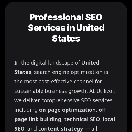
Professional SEO
Services in
United
States
In the digital landscape of
United
States
, search engine optimization is
the most cost-effective channel for
sustainable business growth. At Utilizor,
we deliver comprehensive SEO services
including
on-page optimization
,
off-
page link building
,
technical SEO
,
local
SEO
, and
content strategy
— all