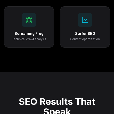
Screaming Frog
Surfer SEO
Technical crawl analysis
Content optimization
SEO Results That
Speak