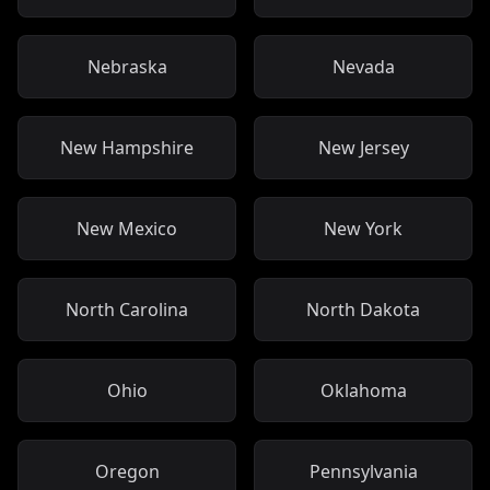
Nebraska
Nevada
New Hampshire
New Jersey
New Mexico
New York
North Carolina
North Dakota
Ohio
Oklahoma
Oregon
Pennsylvania