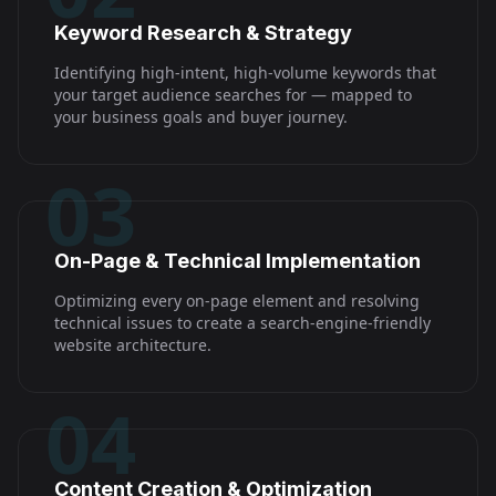
Keyword Research & Strategy
Identifying high-intent, high-volume keywords that
your target audience searches for — mapped to
your business goals and buyer journey.
03
On-Page & Technical Implementation
Optimizing every on-page element and resolving
technical issues to create a search-engine-friendly
website architecture.
04
Content Creation & Optimization