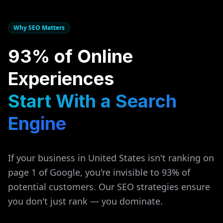
Why SEO Matters
93% of Online
Experiences
Start With a Search
Engine
If your business in
United States
isn't ranking on
page 1 of Google, you're invisible to 93% of
potential customers. Our SEO strategies ensure
you don't just rank — you dominate.