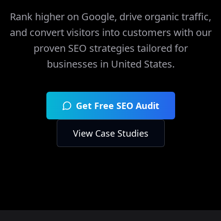
Rank higher on Google, drive organic traffic,
and convert visitors into customers with our
proven SEO strategies tailored for
businesses in
United States
.
Get Free SEO Audit
View Case Studies