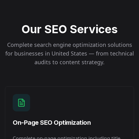
Our SEO Services
Complete search engine optimization solutions
for businesses in
United States
— from technical
audits to content strategy.
On-Page SEO Optimization
Complete on-page optimization including title