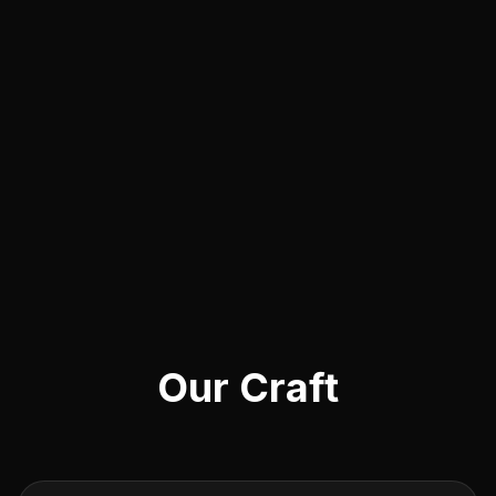
Our Craft