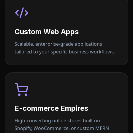
Custom Web Apps
Scalable, enterprise-grade applications
tailored to your specific business workflows.
E-commerce Empires
High-converting online stores built on
Shopify, WooCommerce, or custom MERN