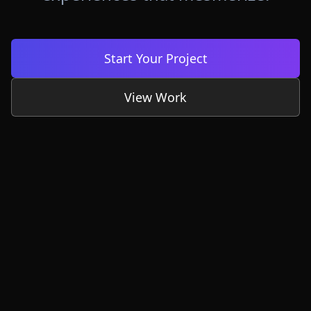
Start Your Project
View Work