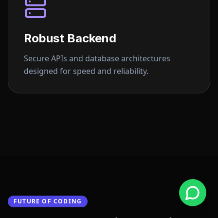
Robust Backend
Secure APIs and database architectures
designed for speed and reliability.
FUTURE OF CODING