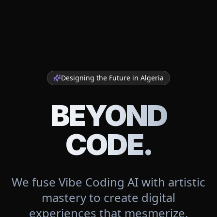
Designing the Future in
Algeria
BEYOND
CODE.
We fuse Vibe Coding AI with artistic
mastery to create digital
experiences that mesmerize.