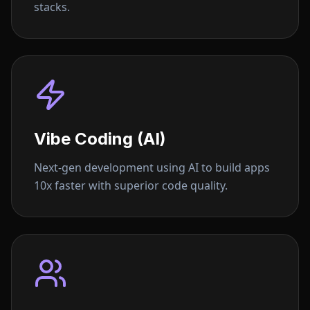
stacks.
Vibe Coding (AI)
Next-gen development using AI to build apps
10x faster with superior code quality.