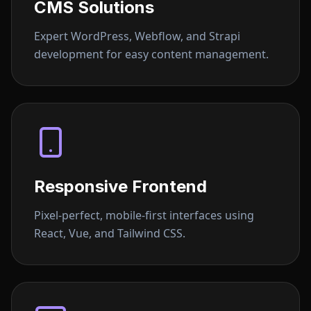
CMS Solutions
Expert WordPress, Webflow, and Strapi
development for easy content management.
Responsive Frontend
Pixel-perfect, mobile-first interfaces using
React, Vue, and Tailwind CSS.