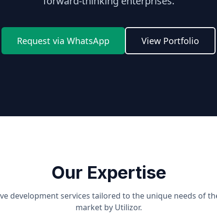
forward-thinking enterprises.
Request via WhatsApp
View Portfolio
Our Expertise
e development services tailored to the unique needs of t
market by Utilizor.