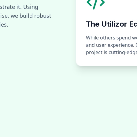
strate it. Using
se, we build robust
The Utilizor E
ies.
While others spend wee
and user experience.
project is cutting-ed