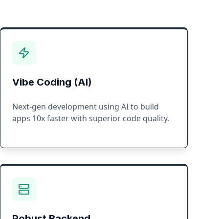
Vibe Coding (AI)
Next-gen development using AI to build
apps 10x faster with superior code quality.
Robust Backend