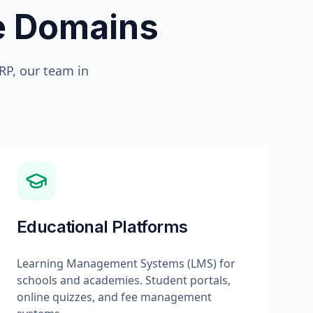
te Domains
P, our team in
Educational Platforms
Learning Management Systems (LMS) for
schools and academies. Student portals,
online quizzes, and fee management