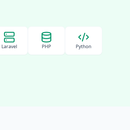
Laravel
PHP
Python