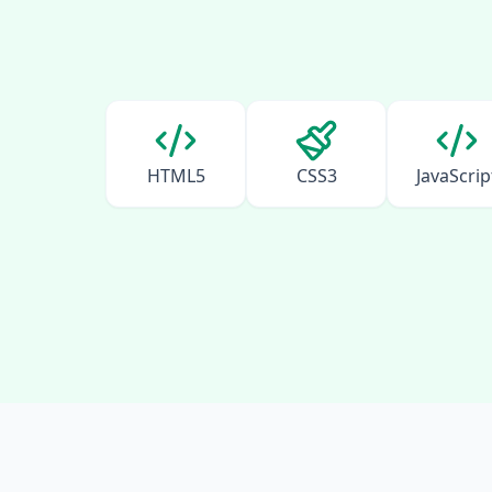
HTML5
CSS3
JavaScrip