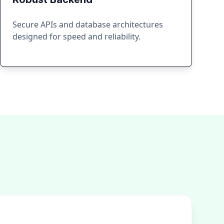
Secure APIs and database architectures
designed for speed and reliability.