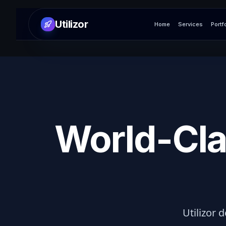
Utilizor
Home
Services
Portf
World-Cla
Utilizor d