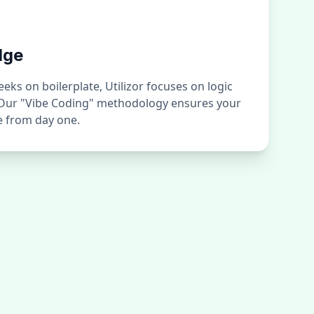
dge
ks on boilerplate, Utilizor focuses on logic
 Our "Vibe Coding" methodology ensures your
ge from day one.