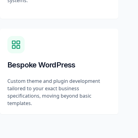
systems.
Bespoke WordPress
Custom theme and plugin development
tailored to your exact business
specifications, moving beyond basic
templates.