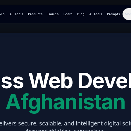
olio
All Tools
Products
Games
Learn
Blog
AI Tools
Prompts
Mor
ss Web Deve
Afghanistan
elivers secure, scalable, and intelligent digital so