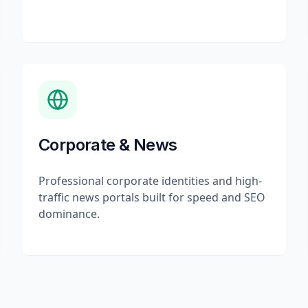
Corporate & News
Professional corporate identities and high-
traffic news portals built for speed and SEO
dominance.