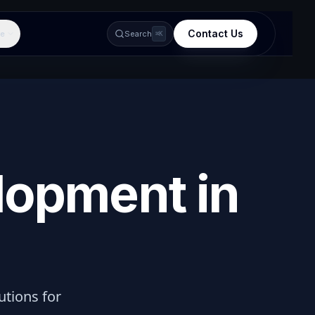
Contact Us
e
Search
⌘K
lopment in
lutions for