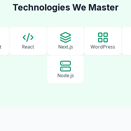
Technologies We Master
t
React
Next.js
WordPress
Node.js