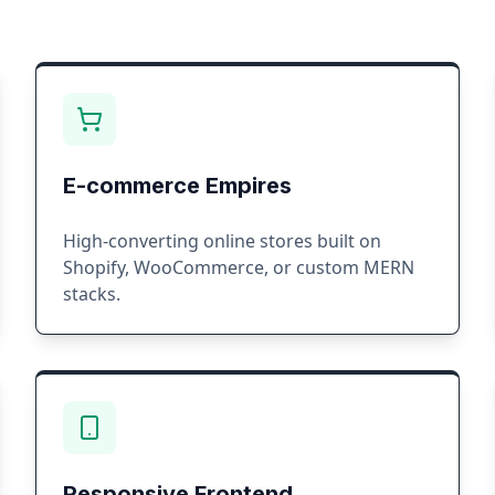
E-commerce Empires
High-converting online stores built on
Shopify, WooCommerce, or custom MERN
stacks.
Responsive Frontend