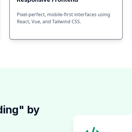
Pixel-perfect, mobile-first interfaces using
React, Vue, and Tailwind CSS.
ding" by