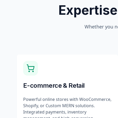
Expertise
Whether you n
E-commerce & Retail
Powerful online stores with WooCommerce,
Shopify, or Custom MERN solutions.
Integrated payments, inventory