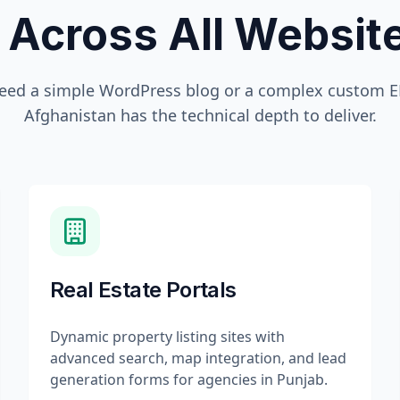
 Across All Websi
eed a simple WordPress blog or a complex custom ER
Afghanistan
has the technical depth to deliver.
Real Estate Portals
Dynamic property listing sites with
advanced search, map integration, and lead
generation forms for agencies in Punjab.