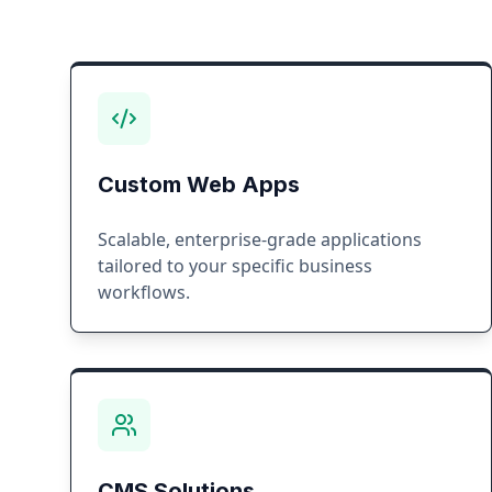
Custom Web Apps
Scalable, enterprise-grade applications
tailored to your specific business
workflows.
CMS Solutions