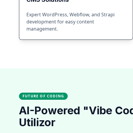
Expert WordPress, Webflow, and Strapi
development for easy content
management.
FUTURE OF CODING
AI-Powered "Vibe Co
Utilizor