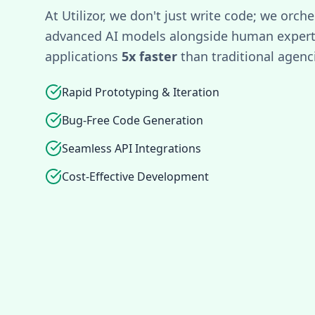
At Utilizor, we don't just write code; we orche
advanced AI models alongside human experti
applications
5x faster
than traditional agenc
Rapid Prototyping & Iteration
Bug-Free Code Generation
Seamless API Integrations
Cost-Effective Development