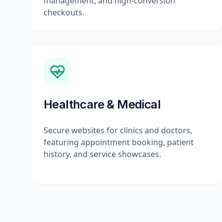
management, and high-conversion
checkouts.
Healthcare & Medical
Secure websites for clinics and doctors,
featuring appointment booking, patient
history, and service showcases.