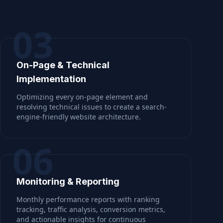
03
On-Page & Technical
Implementation
Optimizing every on-page element and
resolving technical issues to create a search-
engine-friendly website architecture.
06
Monitoring & Reporting
Monthly performance reports with ranking
tracking, traffic analysis, conversion metrics,
and actionable insights for continuous