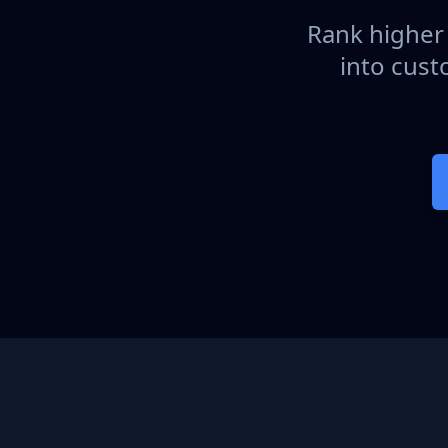
Rank higher 
into cust