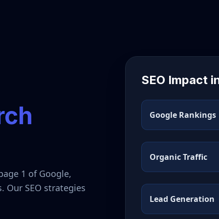
SEO Impact i
rch
Google Rankings
Organic Traffic
page 1 of Google,
s. Our SEO strategies
Lead Generation