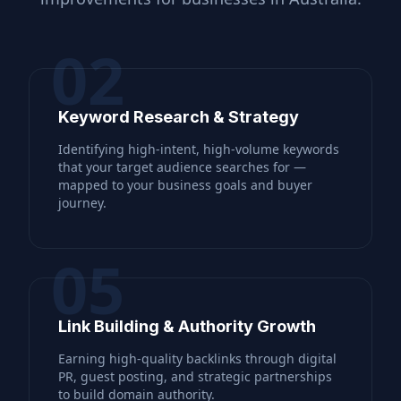
02
Keyword Research & Strategy
Identifying high-intent, high-volume keywords
that your target audience searches for —
mapped to your business goals and buyer
journey.
05
Link Building & Authority Growth
Earning high-quality backlinks through digital
PR, guest posting, and strategic partnerships
to build domain authority.