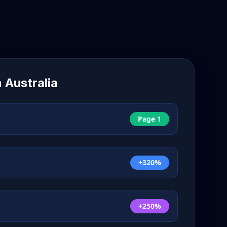
n
Australia
Page 1
+320%
+250%