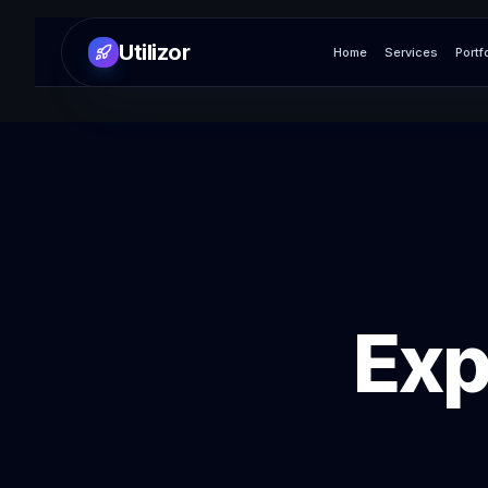
Utilizor
Home
Services
Portf
Exp