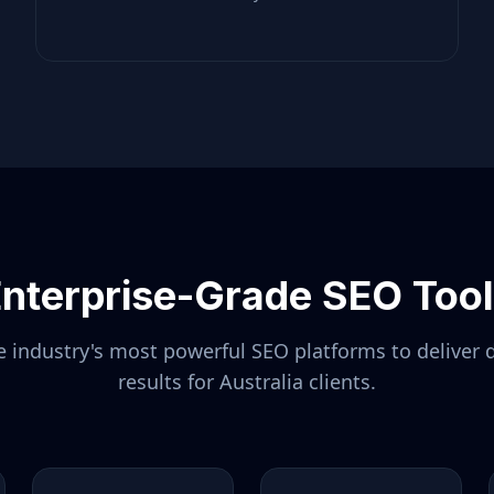
nterprise-Grade SEO Too
 industry's most powerful SEO platforms to deliver 
results for
Australia
clients.