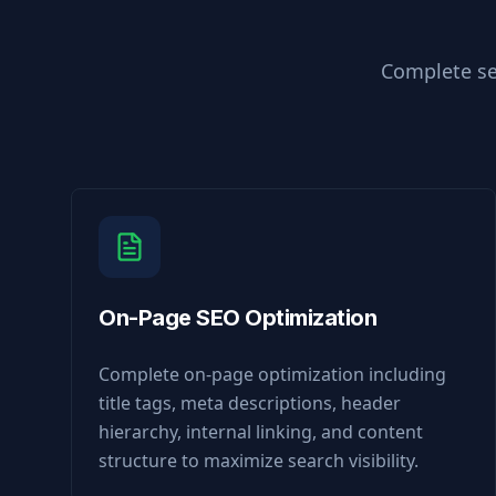
Complete se
On-Page SEO Optimization
Complete on-page optimization including
title tags, meta descriptions, header
hierarchy, internal linking, and content
structure to maximize search visibility.