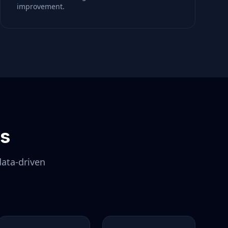
improvement.
ls
data-driven