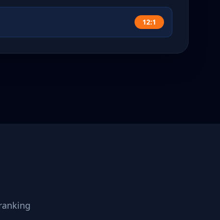
12:1
ranking