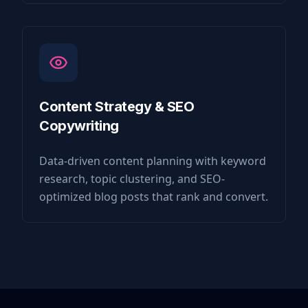
Content Strategy & SEO
Copywriting
Data-driven content planning with keyword
research, topic clustering, and SEO-
optimized blog posts that rank and convert.