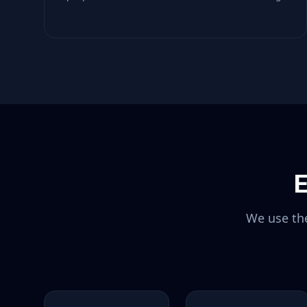
E
We use the