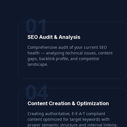
01
SEO Audit & Analysis
Comprehensive audit of your current SEO
health — analyzing technical issues, content
gaps, backlink profile, and competitor
landscape.
04
Content Creation & Optimization
Creating authoritative, E-E-A-T compliant
content optimized for target keywords with
proper semantic structure and internal linking.