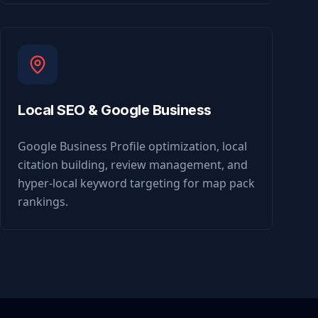
Local SEO & Google Business
Google Business Profile optimization, local
citation building, review management, and
hyper-local keyword targeting for map pack
rankings.