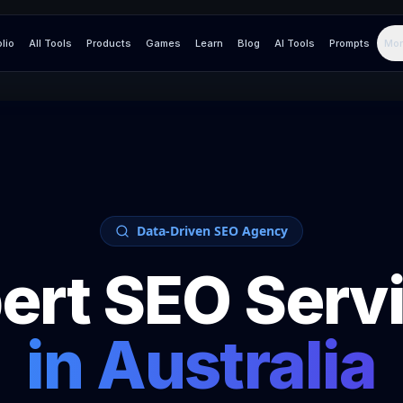
olio
All Tools
Products
Games
Learn
Blog
AI Tools
Prompts
Mor
Data-Driven SEO Agency
ert SEO Serv
in
Australia