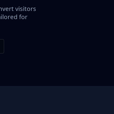
vert visitors
ilored for