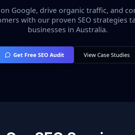
on Google, drive organic traffic, and con
omers with our proven SEO strategies ta
businesses in
Australia
.
Get Free SEO Audit
View Case Studies