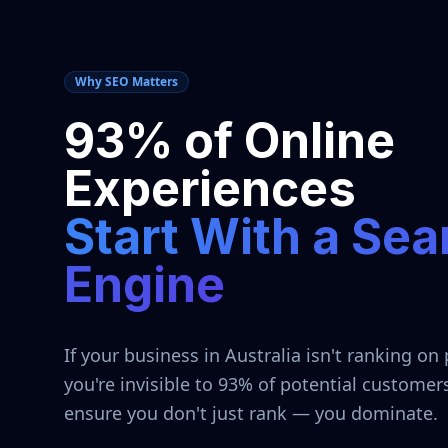
Why SEO Matters
93% of Online
Experiences
Start With a Sea
Engine
If your business in
Australia
isn't ranking on 
you're invisible to 93% of potential customer
ensure you don't just rank — you dominate.