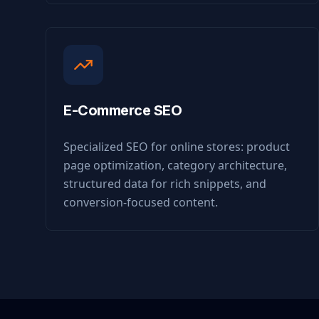
E-Commerce SEO
Specialized SEO for online stores: product
page optimization, category architecture,
structured data for rich snippets, and
conversion-focused content.