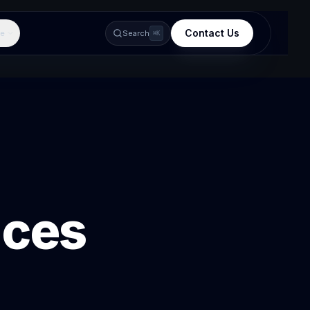
Contact Us
e
Search
⌘K
ices