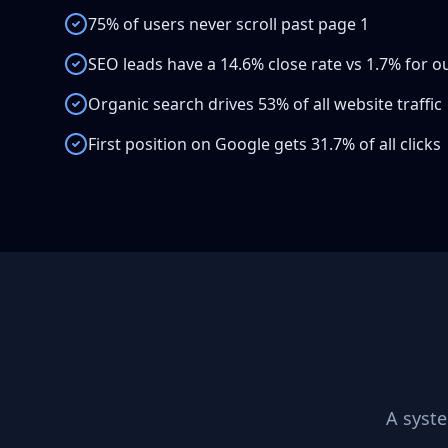
75% of users never scroll past page 1
SEO leads have a 14.6% close rate vs 1.7% for 
Organic search drives 53% of all website traffic
First position on Google gets 31.7% of all clicks
A syst