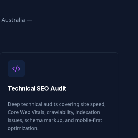
n
Australia
—
Technical SEO Audit
Deep technical audits covering site speed,
Core Web Vitals, crawlability, indexation
issues, schema markup, and mobile-first
optimization.