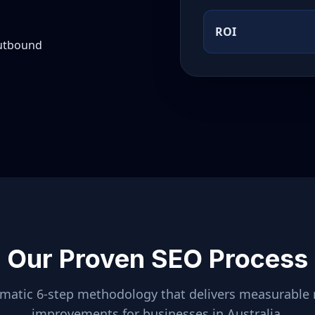
ROI
outbound
Our Proven SEO Process
ematic 6-step methodology that delivers measurable 
improvements for businesses in
Australia
.