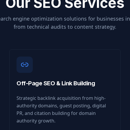
Our SEO Services
arch engine optimization solutions for businesses i
from technical audits to content strategy.
Off-Page SEO & Link Building
Strategic backlink acquisition from high-
authority domains, guest posting, digital
PR, and citation building for domain
authority growth.