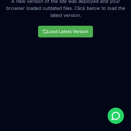
A new version of the site was deployed and your
browser loaded outdated files. Click below to load the
latest version.
Load Latest Version