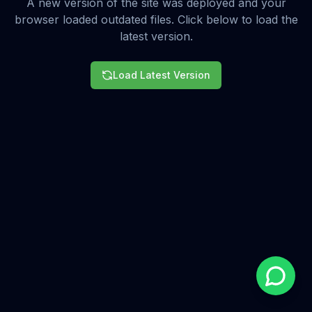
A new version of the site was deployed and your
browser loaded outdated files. Click below to load the
latest version.
Load Latest Version