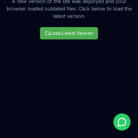
A new version of the site was deployed and your
browser loaded outdated files. Click below to load the
latest version.
Load Latest Version