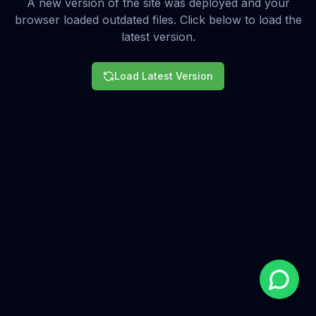
A new version of the site was deployed and your
browser loaded outdated files. Click below to load the
latest version.
Load Latest Version