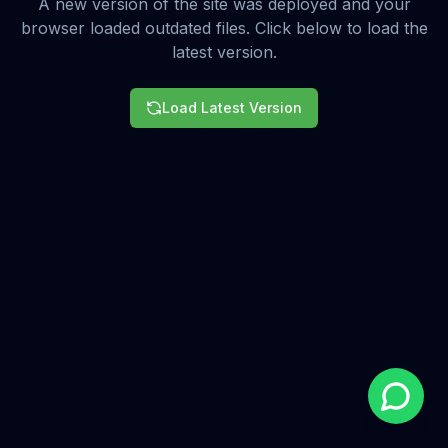
A new version of the site was deployed and your
browser loaded outdated files. Click below to load the
latest version.
Load Latest Version