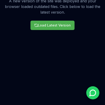
A new version of the site was deployed and your
browser loaded outdated files. Click below to load the
latest version.
Load Latest Version