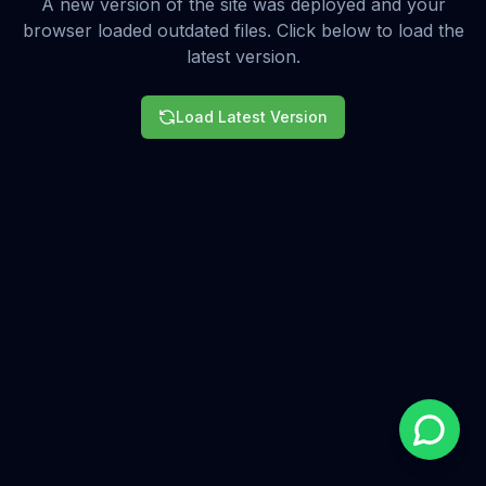
A new version of the site was deployed and your
browser loaded outdated files. Click below to load the
latest version.
Load Latest Version