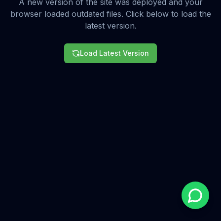
A new version of the site was deployed and your
browser loaded outdated files. Click below to load the
latest version.
Load Latest Version