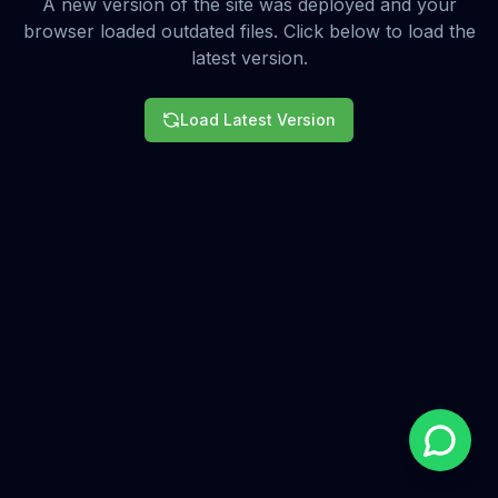
A new version of the site was deployed and your
browser loaded outdated files. Click below to load the
latest version.
Load Latest Version