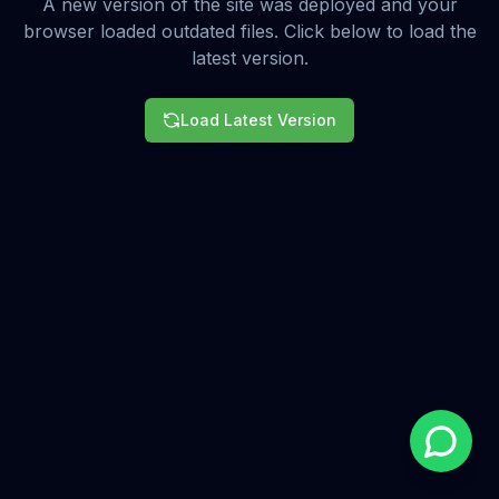
A new version of the site was deployed and your
browser loaded outdated files. Click below to load the
latest version.
Load Latest Version