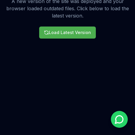
A new version of the site was deployed and your
browser loaded outdated files. Click below to load the
latest version.
Load Latest Version