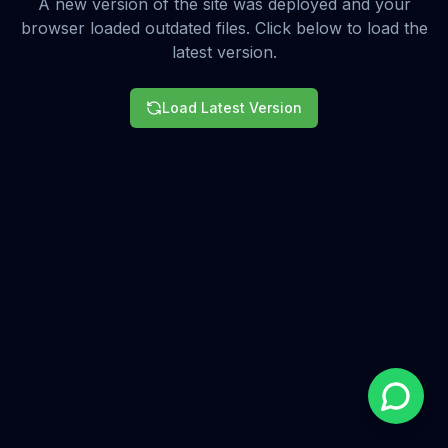
A new version of the site was deployed and your
browser loaded outdated files. Click below to load the
latest version.
Load Latest Version