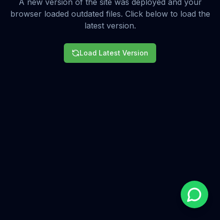
A new version of the site was deployed and your
browser loaded outdated files. Click below to load the
latest version.
Load Latest Version