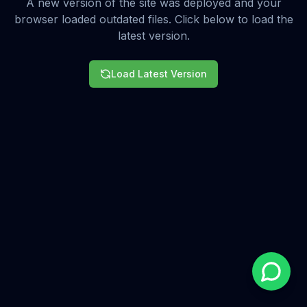
A new version of the site was deployed and your
browser loaded outdated files. Click below to load the
latest version.
Load Latest Version