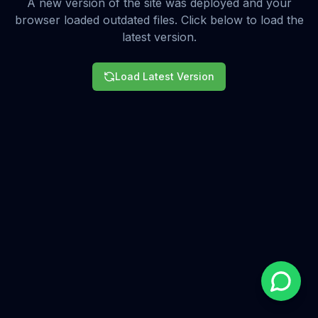
A new version of the site was deployed and your
browser loaded outdated files. Click below to load the
latest version.
Load Latest Version