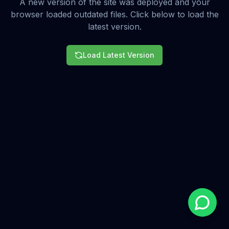
A new version of the site was deployed and your
browser loaded outdated files. Click below to load the
latest version.
Load Latest Version