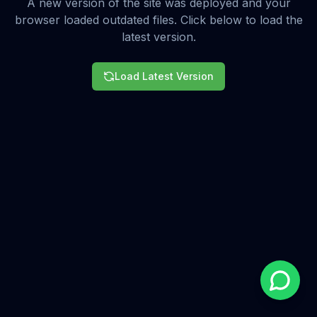
A new version of the site was deployed and your
browser loaded outdated files. Click below to load the
latest version.
Load Latest Version