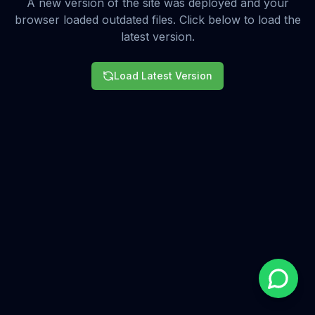
A new version of the site was deployed and your
browser loaded outdated files. Click below to load the
latest version.
Load Latest Version