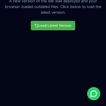
A new version of the site was deployed and your
browser loaded outdated files. Click below to load the
latest version.
Load Latest Version