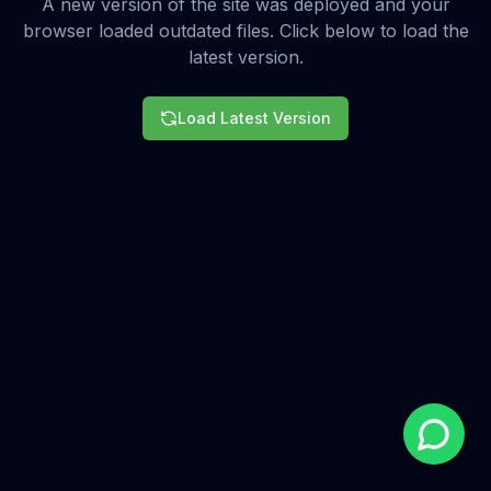
A new version of the site was deployed and your
browser loaded outdated files. Click below to load the
latest version.
Load Latest Version