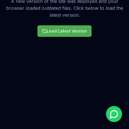
A new version of the site was deployed and your
browser loaded outdated files. Click below to load the
latest version.
Load Latest Version