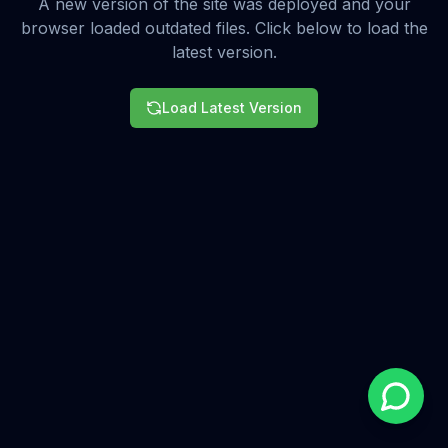
A new version of the site was deployed and your
browser loaded outdated files. Click below to load the
latest version.
Load Latest Version