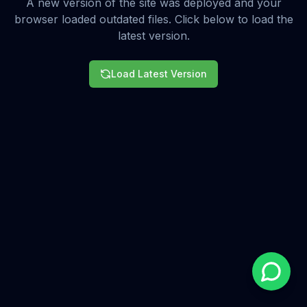
A new version of the site was deployed and your
browser loaded outdated files. Click below to load the
latest version.
Load Latest Version