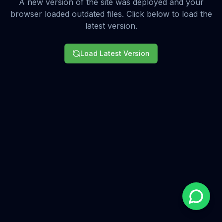
A new version of the site was deployed and your
browser loaded outdated files. Click below to load the
latest version.
Load Latest Version