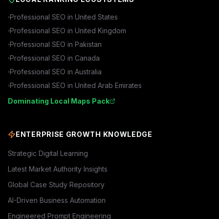
Professional SEO in
United States
Professional SEO in
United Kingdom
Professional SEO in
Pakistan
Professional SEO in
Canada
Professional SEO in
Australia
Professional SEO in
United Arab Emirates
Dominating Local Maps Pack
ENTERPRISE GROWTH KNOWLEDGE
Strategic Digital Learning
Latest Market Authority Insights
Global Case Study Repository
AI-Driven Business Automation
Engineered Prompt Engineering