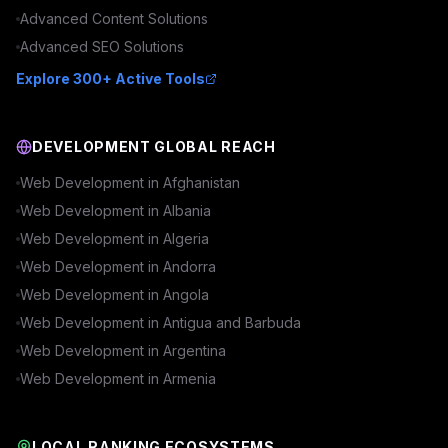
Advanced
Content
Solutions
Advanced
SEO
Solutions
Explore 300+ Active Tools
DEVELOPMENT GLOBAL REACH
Web Development in
Afghanistan
Web Development in
Albania
Web Development in
Algeria
Web Development in
Andorra
Web Development in
Angola
Web Development in
Antigua and Barbuda
Web Development in
Argentina
Web Development in
Armenia
LOCAL RANKING ECOSYSTEMS