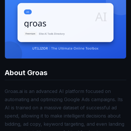
About
Groas
Groas.ai is an advanced AI platform focused on
automating and optimizing Google Ads campaigns. Its
AI is trained on a massive dataset of successful ad
spend, allowing it to make intelligent decisions about
bidding, ad copy, keyword targeting, and even landing