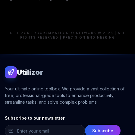
UTILIZOR PROGRAMMATIC SEO NETWORK © 2026 | ALL
RIGHTS RESERVED | PRECISION ENGINEERING
Utilizor
Your ultimate online toolbox. We provide a vast collection of
free, professional-grade tools to enhance productivity,
streamline tasks, and solve complex problems.
Subscribe to our newsletter
Subscribe