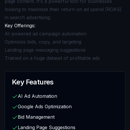
page content. It's a powerful tool for businesses
looking to maximize their return on ad spend (ROAS)
in search advertising.
Key Offerings:
AI-powered ad campaign automation
Optimizes bids, copy, and targeting
Landing page messaging suggestions
Trained on a huge dataset of profitable ads
Key Features
AI Ad Automation
Google Ads Optimization
Bid Management
Landing Page Suggestions