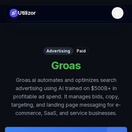
Utilizor
Open 
Advertising
Paid
Groas
Groas.ai automates and optimizes search
advertising using AI trained on $500B+ in
profitable ad spend. It manages bids, copy,
targeting, and landing page messaging for e-
commerce, SaaS, and service businesses.