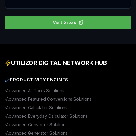
Visit
Groas
UTILIZOR DIGITAL NETWORK HUB
PRODUCTIVITY ENGINES
Advanced
All Tools
Solutions
Advanced
Featured Conversions
Solutions
Advanced
Calculator
Solutions
Advanced
Everyday Calculator
Solutions
Advanced
Converter
Solutions
Advanced
Generator
Solutions