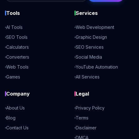
Tools
Services
AI Tools
Web Development
SEO Tools
Graphic Design
Calculators
SEO Services
Converters
Social Media
Web Tools
YouTube Automation
Games
All Services
Company
Legal
About Us
Privacy Policy
Blog
Terms
Contact Us
Disclaimer
DMCA