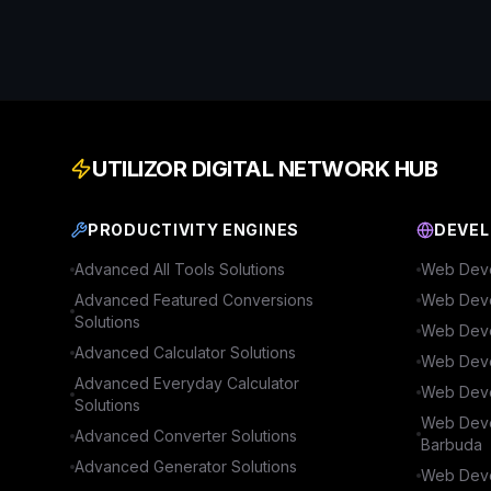
UTILIZOR DIGITAL NETWORK HUB
PRODUCTIVITY ENGINES
DEVEL
Advanced
All Tools
Solutions
Web Deve
Advanced
Featured Conversions
Web Deve
Solutions
Web Deve
Advanced
Calculator
Solutions
Web Deve
Advanced
Everyday Calculator
Web Deve
Solutions
Web Deve
Advanced
Converter
Solutions
Barbuda
Advanced
Generator
Solutions
Web Deve