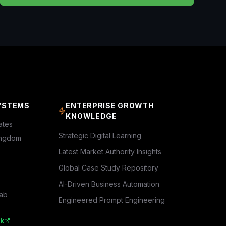
YSTEMS
ENTERPRISE GROWTH
KNOWLEDGE
ates
Strategic Digital Learning
ingdom
Latest Market Authority Insights
Global Case Study Repository
AI-Driven Business Automation
rab
Engineered Prompt Engineering
k