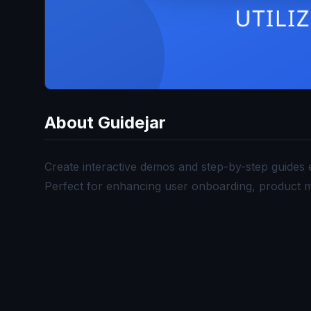
About
Guidejar
Create interactive demos and step-by-step guides e
Perfect for enhancing user onboarding, product m