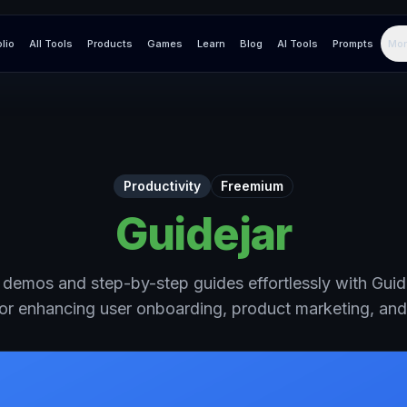
olio
All Tools
Products
Games
Learn
Blog
AI Tools
Prompts
Mor
Productivity
Freemium
Guidejar
e demos and step-by-step guides effortlessly with Gui
for enhancing user onboarding, product marketing, an