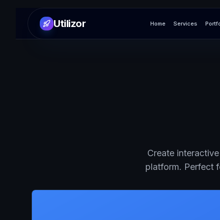
Utilizor
Home
Services
Portf
Create interactiv
platform. Perfect 