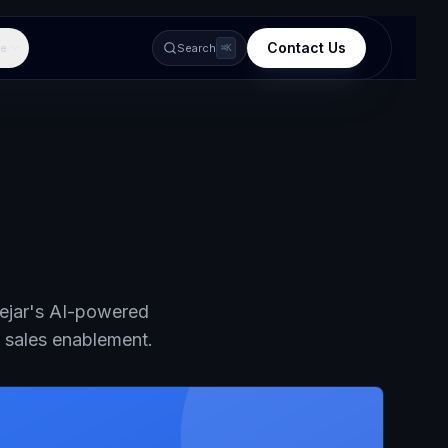
Contact Us
e
Search
⌘K
dejar's AI-powered
d sales enablement.