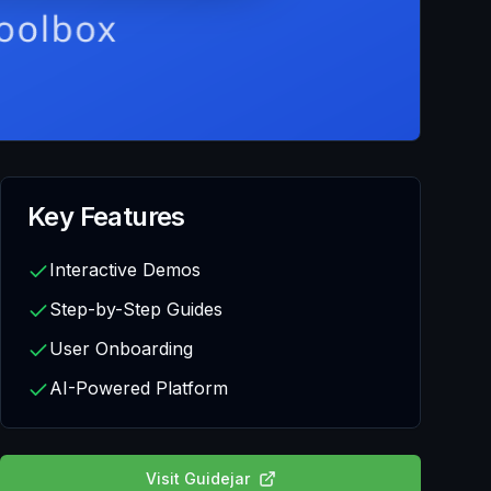
Key Features
Interactive Demos
Step-by-Step Guides
User Onboarding
AI-Powered Platform
Visit
Guidejar