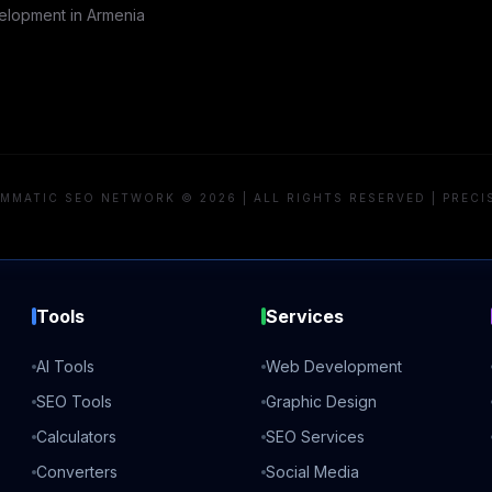
lopment in
Armenia
MMATIC SEO NETWORK © 2026 | ALL RIGHTS RESERVED | PRECI
Tools
Services
AI Tools
Web Development
SEO Tools
Graphic Design
Calculators
SEO Services
Converters
Social Media