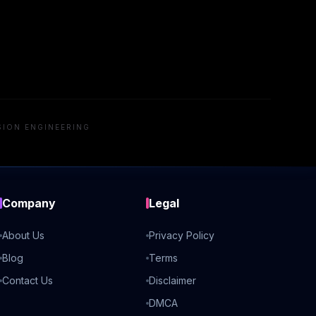
SION ENGINEERING
Company
Legal
About Us
Privacy Policy
Blog
Terms
Contact Us
Disclaimer
DMCA