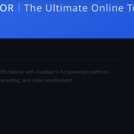
ffortlessly with Guidejar's AI-powered platform.
arketing, and sales enablement.