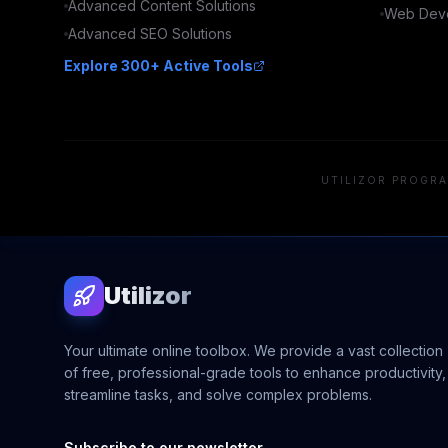
Advanced
Content
Solutions
Web Deve
Advanced
SEO
Solutions
Explore 300+ Active Tools
UTILIZOR PROGRA
Utilizor
Your ultimate online toolbox. We provide a vast collection
of free, professional-grade tools to enhance productivity,
streamline tasks, and solve complex problems.
Subscribe to our newsletter