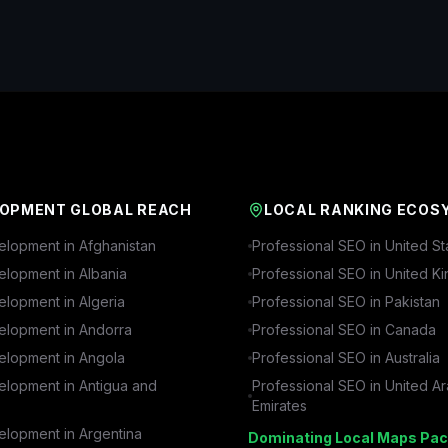
OPMENT GLOBAL REACH
LOCAL RANKING ECOS
lopment in
Afghanistan
Professional SEO in
United St
lopment in
Albania
Professional SEO in
United K
lopment in
Algeria
Professional SEO in
Pakistan
lopment in
Andorra
Professional SEO in
Canada
lopment in
Angola
Professional SEO in
Australia
lopment in
Antigua and
Professional SEO in
United A
Emirates
lopment in
Argentina
Dominating Local Maps Pac