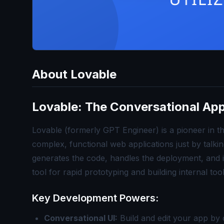
About
Lovable
Lovable: The Conversational Ap
Lovable (formerly GPT Engineer) is a pioneer in t
complex, functional web applications just by talki
generates the code, handles the deployment, and it
tool for rapid prototyping and building internal too
Key Development Powers:
Conversational UI:
Build and edit your app by c