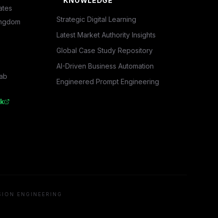
KNOWLEDGE
ates
Strategic Digital Learning
ingdom
Latest Market Authority Insights
Global Case Study Repository
AI-Driven Business Automation
rab
Engineered Prompt Engineering
k
SION ENGINEERING