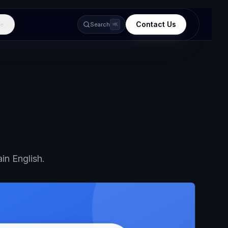
Contact Us
e
Search
⌘K
in English.