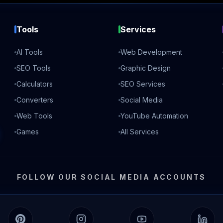
Tools
Services
AI Tools
Web Development
SEO Tools
Graphic Design
Calculators
SEO Services
Converters
Social Media
Web Tools
YouTube Automation
Games
All Services
FOLLOW OUR SOCIAL MEDIA ACCOUNTS