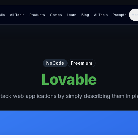
olio
All Tools
Products
Games
Learn
Blog
AI Tools
Prompts
Mor
NoCode
Freemium
Lovable
-stack web applications by simply describing them in pla