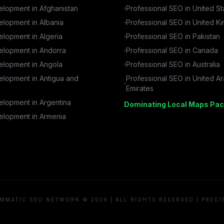
lopment in
Afghanistan
Professional SEO in
United St
lopment in
Albania
Professional SEO in
United K
lopment in
Algeria
Professional SEO in
Pakistan
lopment in
Andorra
Professional SEO in
Canada
lopment in
Angola
Professional SEO in
Australia
lopment in
Antigua and
Professional SEO in
United A
Emirates
lopment in
Argentina
Dominating Local Maps Pac
lopment in
Armenia
MMATIC SEO NETWORK © 2026 | ALL RIGHTS RESERVED | PRECI