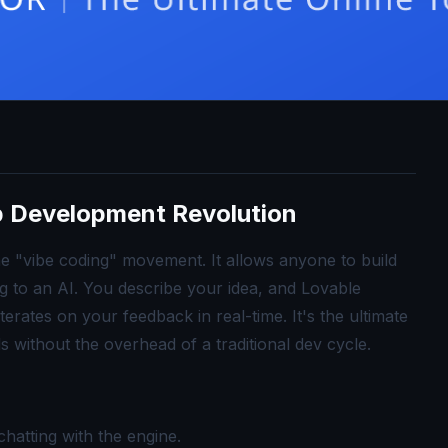
p Development Revolution
he "vibe coding" movement. It allows anyone to build
ng to an AI. You describe your idea, and Lovable
erates on your feedback in real-time. It's the ultimate
ls without the overhead of a traditional dev cycle.
hatting with the engine.