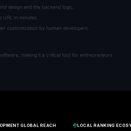
nd design and the backend logic.
e URL in minutes.
her customization by human developers.
ftware, making it a critical tool for entrepreneurs
OPMENT GLOBAL REACH
LOCAL RANKING ECOS