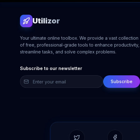
Utilizor
Your ultimate online toolbox. We provide a vast collection
of free, professional-grade tools to enhance productivity,
streamline tasks, and solve complex problems.
Subscribe to our newsletter
Subscribe