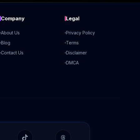
Company
Legal
About Us
Privacy Policy
Blog
Terms
Contact Us
Disclaimer
DMCA