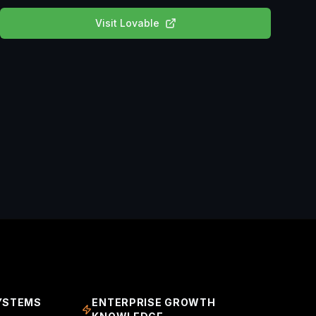
Visit
Lovable
YSTEMS
ENTERPRISE GROWTH