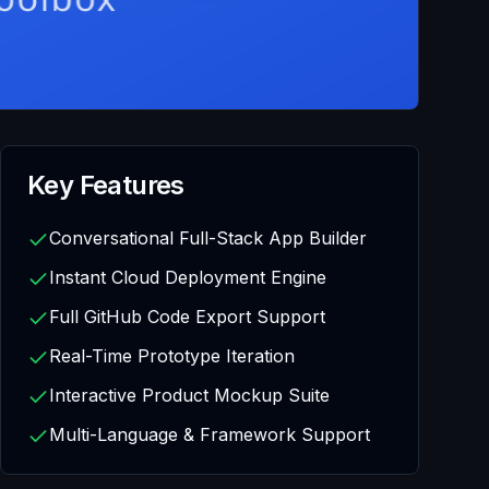
Key Features
Conversational Full-Stack App Builder
Instant Cloud Deployment Engine
Full GitHub Code Export Support
Real-Time Prototype Iteration
Interactive Product Mockup Suite
Multi-Language & Framework Support