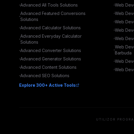
Advanced
All Tools
Solutions
Web Deve
Advanced
Featured Conversions
Web Deve
Solutions
Web Deve
Advanced
Calculator
Solutions
Web Deve
Advanced
Everyday Calculator
Web Deve
Solutions
Web Deve
Advanced
Converter
Solutions
Barbuda
Advanced
Generator
Solutions
Web Deve
Advanced
Content
Solutions
Web Deve
Advanced
SEO
Solutions
Explore 300+ Active Tools
UTILIZOR PROGRA