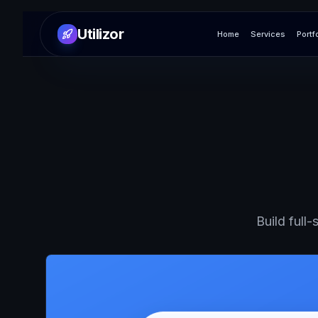
Utilizor
Home
Services
Portf
Build full