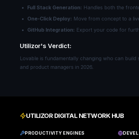
Full Stack Generation:
Handles both the fronte
One-Click Deploy:
Move from concept to a liv
GitHub Integration:
Export your code for furt
Utilizor's Verdict:
Lovable is fundamentally changing who can build so
and product managers in 2026.
UTILIZOR DIGITAL NETWORK HUB
PRODUCTIVITY ENGINES
DEVEL