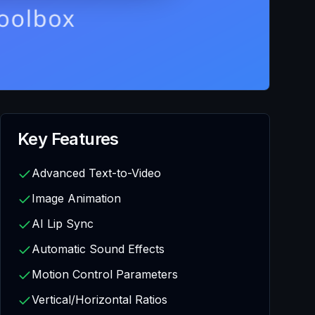
Key Features
Advanced Text-to-Video
Image Animation
AI Lip Sync
Automatic Sound Effects
Motion Control Parameters
Vertical/Horizontal Ratios