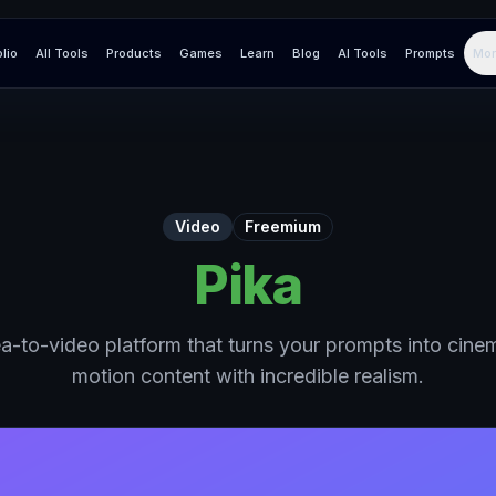
olio
All Tools
Products
Games
Learn
Blog
AI Tools
Prompts
Mor
Video
Freemium
Pika
a-to-video platform that turns your prompts into cinem
motion content with incredible realism.