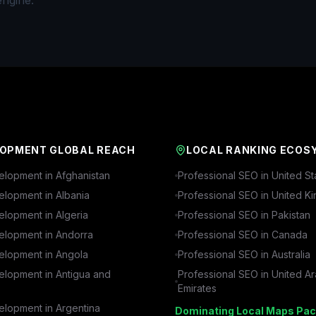
engine.
OPMENT GLOBAL REACH
LOCAL RANKING ECOS
lopment in
Afghanistan
Professional SEO in
United St
lopment in
Albania
Professional SEO in
United K
lopment in
Algeria
Professional SEO in
Pakistan
lopment in
Andorra
Professional SEO in
Canada
lopment in
Angola
Professional SEO in
Australia
lopment in
Antigua and
Professional SEO in
United A
Emirates
lopment in
Argentina
Dominating Local Maps Pac