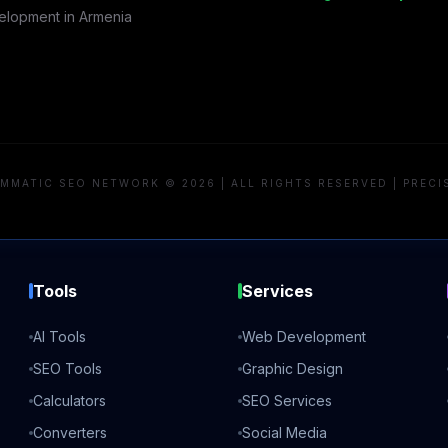
lopment in
Armenia
MMATIC SEO NETWORK © 2026 | ALL RIGHTS RESERVED | PRECI
Tools
Services
AI Tools
Web Development
SEO Tools
Graphic Design
Calculators
SEO Services
Converters
Social Media