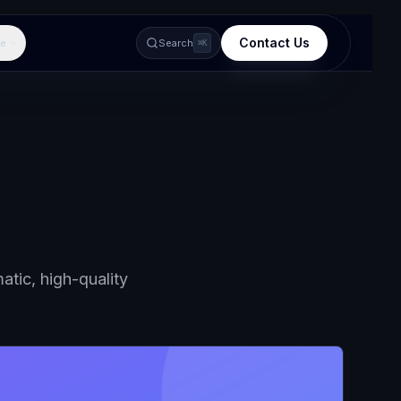
Contact Us
e
Search
⌘K
atic, high-quality