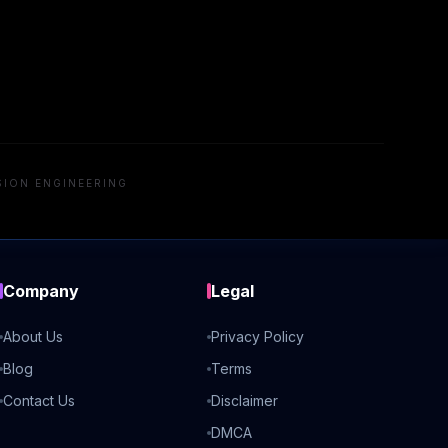
SION ENGINEERING
Company
Legal
About Us
Privacy Policy
Blog
Terms
Contact Us
Disclaimer
DMCA