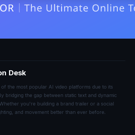
ion Desk
of the most popular AI video platforms due to its
. By bridging the gap between static text and dynamic
hether you're building a brand trailer or a social
ghting, and movement better than ever before.