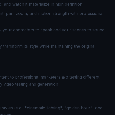
and watch it materialize in high definition.
, pan, zoom, and motion strength with professional
ow your characters to speak and your scenes to sound
transform its style while maintaining the original
tent to professional marketers a/b testing different
ity video testing and generation.
 styles (e.g., "cinematic lighting", "golden hour") and