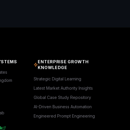
YSTEMS
ENTERPRISE GROWTH
KNOWLEDGE
ates
Strategic Digital Learning
ingdom
Latest Market Authority Insights
Global Case Study Repository
AI-Driven Business Automation
rab
Engineered Prompt Engineering
k