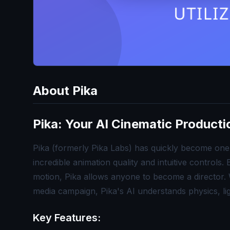
About
Pika
Pika: Your AI Cinematic Product
Pika (formerly Pika Labs) has quickly become one 
incredible animation quality and intuitive controls
motion, Pika allows anyone to become a director. W
media campaign, Pika's AI understands physics, li
Key Features: