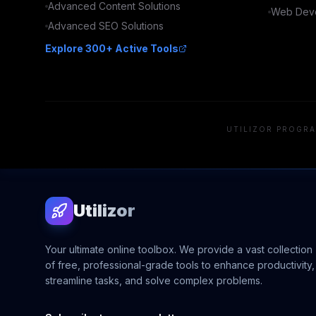
Advanced
Content
Solutions
Web Deve
Advanced
SEO
Solutions
Explore 300+ Active Tools
UTILIZOR PROGRA
Utilizor
Your ultimate online toolbox. We provide a vast collection
of free, professional-grade tools to enhance productivity,
streamline tasks, and solve complex problems.