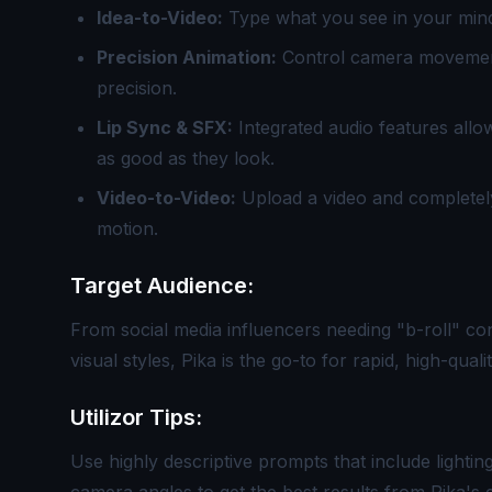
Idea-to-Video:
Type what you see in your mind, 
Precision Animation:
Control camera movement
precision.
Lip Sync & SFX:
Integrated audio features all
as good as they look.
Video-to-Video:
Upload a video and completely 
motion.
Target Audience:
From social media influencers needing "b-roll" con
visual styles, Pika is the go-to for rapid, high-qual
Utilizor Tips:
Use highly descriptive prompts that include lighting