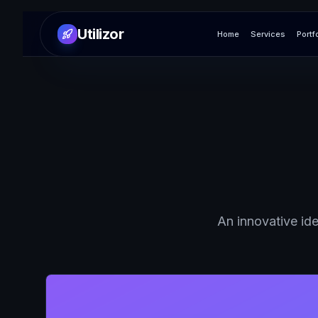
Utilizor
Home
Services
Portf
An innovative ide