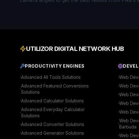
camera angles to get the best results from Pika's 
UTILIZOR DIGITAL NETWORK HUB
PRODUCTIVITY ENGINES
DEVEL
Advanced
All Tools
Solutions
Web Deve
Advanced
Featured Conversions
Web Deve
Solutions
Web Deve
Advanced
Calculator
Solutions
Web Deve
Advanced
Everyday Calculator
Web Deve
Solutions
Web Deve
Advanced
Converter
Solutions
Barbuda
Advanced
Generator
Solutions
Web Deve