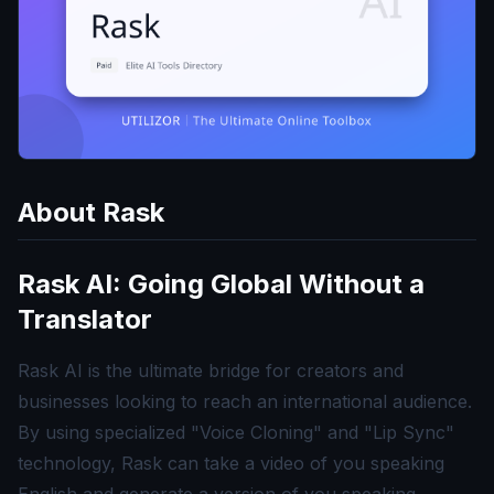
About
Rask
Rask AI: Going Global Without a
Translator
Rask AI is the ultimate bridge for creators and
businesses looking to reach an international audience.
By using specialized "Voice Cloning" and "Lip Sync"
technology, Rask can take a video of you speaking