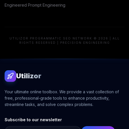
Engineered Prompt Engineering
UTILIZOR PROGRAMMATIC SEO NETWORK © 2026 | ALL
RIGHTS RESERVED | PRECISION ENGINEERING
Utilizor
Your ultimate online toolbox. We provide a vast collection of
free, professional-grade tools to enhance productivity,
streamline tasks, and solve complex problems.
Subscribe to our newsletter