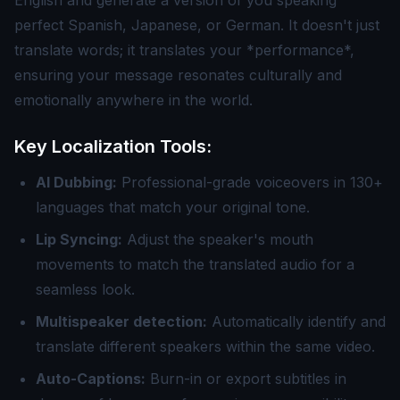
English and generate a version of you speaking
perfect Spanish, Japanese, or German. It doesn't just
translate words; it translates your *performance*,
ensuring your message resonates culturally and
emotionally anywhere in the world.
Key Localization Tools:
AI Dubbing:
Professional-grade voiceovers in 130+
languages that match your original tone.
Lip Syncing:
Adjust the speaker's mouth
movements to match the translated audio for a
seamless look.
Multispeaker detection:
Automatically identify and
translate different speakers within the same video.
Auto-Captions:
Burn-in or export subtitles in