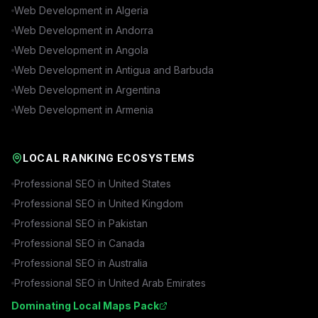
Web Development in
Algeria
Web Development in
Andorra
Web Development in
Angola
Web Development in
Antigua and Barbuda
Web Development in
Argentina
Web Development in
Armenia
LOCAL RANKING ECOSYSTEMS
Professional SEO in
United States
Professional SEO in
United Kingdom
Professional SEO in
Pakistan
Professional SEO in
Canada
Professional SEO in
Australia
Professional SEO in
United Arab Emirates
Dominating Local Maps Pack