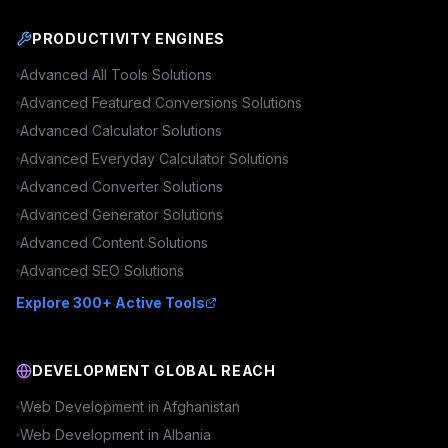
PRODUCTIVITY ENGINES
Advanced
All Tools
Solutions
Advanced
Featured Conversions
Solutions
Advanced
Calculator
Solutions
Advanced
Everyday Calculator
Solutions
Advanced
Converter
Solutions
Advanced
Generator
Solutions
Advanced
Content
Solutions
Advanced
SEO
Solutions
Explore 300+ Active Tools
DEVELOPMENT GLOBAL REACH
Web Development in
Afghanistan
Web Development in
Albania