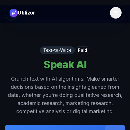
Utilizor
Open 
Text-to-Voice
Paid
Speak AI
Crunch text with AI algorithms. Make smarter
decisions based on the insights gleaned from
data, whether you're doing qualitative research,
academic research, marketing research,
competitive analysis or digital marketing.