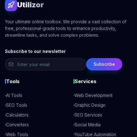
Utilizor
Your ultimate online toolbox. We provide a vast collection of
free, professional-grade tools to enhance productivity,
streamline tasks, and solve complex problems.
Subscribe to our newsletter
Subscribe
Tools
Services
AI Tools
Web Development
SEO Tools
Graphic Design
Calculators
SEO Services
Converters
Social Media
Web Tools
YouTube Automation