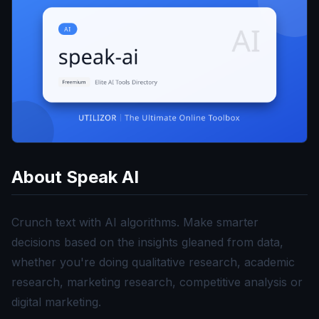
About
Speak AI
Crunch text with AI algorithms. Make smarter
decisions based on the insights gleaned from data,
whether you're doing qualitative research, academic
research, marketing research, competitive analysis or
digital marketing.