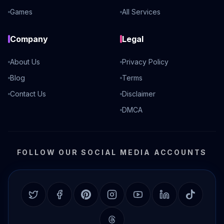
Games
All Services
Company
Legal
About Us
Privacy Policy
Blog
Terms
Contact Us
Disclaimer
DMCA
FOLLOW OUR SOCIAL MEDIA ACCOUNTS
Twitter
Facebook
Pinterest
Instagram
YouTube
LinkedIn
TikTok