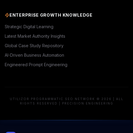
ENTERPRISE GROWTH KNOWLEDGE
Strategic Digital Learning
Latest Market Authority Insights
Global Case Study Repository
AI-Driven Business Automation
Engineered Prompt Engineering
UTILIZOR PROGRAMMATIC SEO NETWORK © 2026 | ALL
RIGHTS RESERVED | PRECISION ENGINEERING