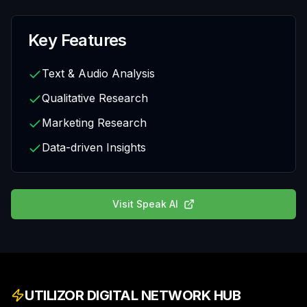
Key Features
Text & Audio Analysis
Qualitative Research
Marketing Research
Data-driven Insights
Visit
Speak AI
UTILIZOR DIGITAL NETWORK HUB