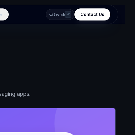
Contact Us
e
Search
⌘K
ssaging apps.