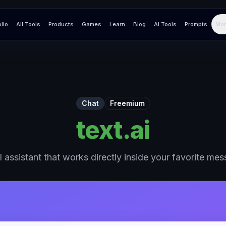
olio
All Tools
Products
Games
Learn
Blog
AI Tools
Prompts
Mor
Chat
Freemium
text.ai
 assistant that works directly inside your favorite me