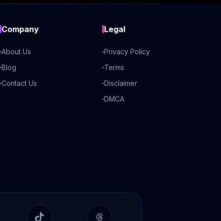
Company
Legal
About Us
Privacy Policy
Blog
Terms
Contact Us
Disclaimer
DMCA