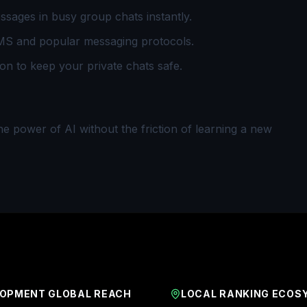
sages in busy group chats instantly.
S and popular messaging protocols.
n to keep your private chats safe.
the power of AI without the friction of learning a new
OPMENT GLOBAL REACH
LOCAL RANKING ECOS