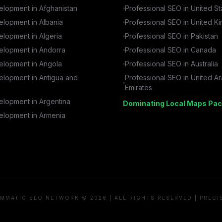
lopment in
Afghanistan
Professional SEO in
United St
lopment in
Albania
Professional SEO in
United K
lopment in
Algeria
Professional SEO in
Pakistan
lopment in
Andorra
Professional SEO in
Canada
lopment in
Angola
Professional SEO in
Australia
lopment in
Antigua and
Professional SEO in
United A
Emirates
lopment in
Argentina
Dominating Local Maps Pac
lopment in
Armenia
MMATIC SEO NETWORK © 2026 | ALL RIGHTS RESERVED | PRECI