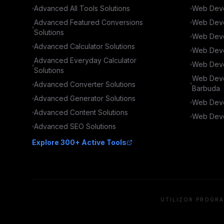
Advanced
All Tools
Solutions
Web Deve
Advanced
Featured Conversions
Web Deve
Solutions
Web Deve
Advanced
Calculator
Solutions
Web Deve
Advanced
Everyday Calculator
Web Deve
Solutions
Web Deve
Advanced
Converter
Solutions
Barbuda
Advanced
Generator
Solutions
Web Deve
Advanced
Content
Solutions
Web Deve
Advanced
SEO
Solutions
Explore 300+ Active Tools
UTILIZOR PROGRA