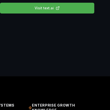
Visit
text.ai
YSTEMS
ENTERPRISE GROWTH