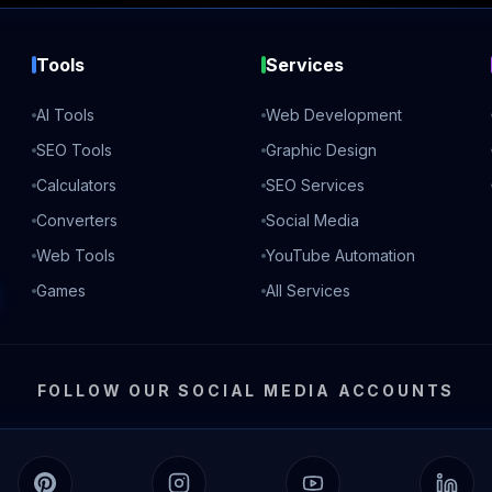
Tools
Services
AI Tools
Web Development
SEO Tools
Graphic Design
Calculators
SEO Services
Converters
Social Media
Web Tools
YouTube Automation
Games
All Services
FOLLOW OUR SOCIAL MEDIA ACCOUNTS