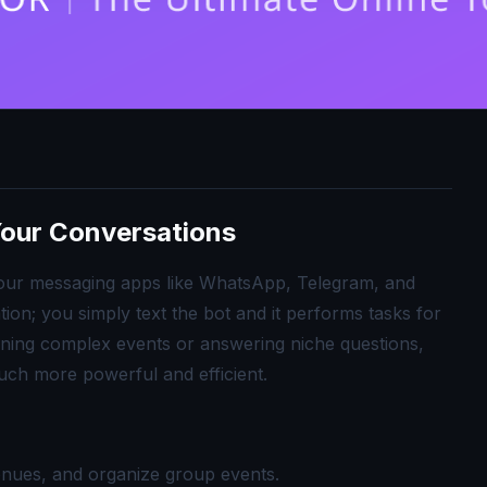
 Your Conversations
ide your messaging apps like WhatsApp, Telegram, and
on; you simply text the bot and it performs tasks for
ning complex events or answering niche questions,
uch more powerful and efficient.
enues, and organize group events.