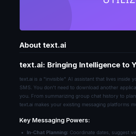
About
text.ai
text.ai: Bringing Intelligence to
text.ai is a "invisible" AI assistant that lives ins
SMS. You don't need to download another applicati
you. From summarizing group chat history to plan
text.ai makes your existing messaging platforms m
Key Messaging Powers:
In-Chat Planning:
Coordinate dates, suggest v