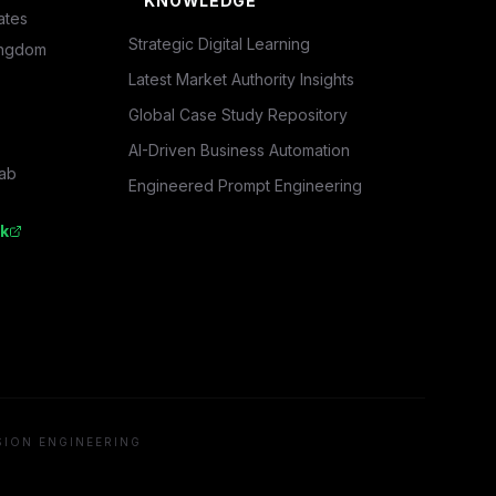
KNOWLEDGE
ates
Strategic Digital Learning
ingdom
Latest Market Authority Insights
Global Case Study Repository
AI-Driven Business Automation
rab
Engineered Prompt Engineering
k
SION ENGINEERING