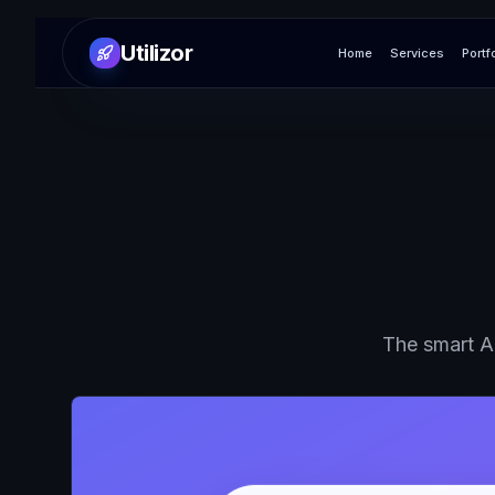
Utilizor
Home
Services
Portf
The smart AI