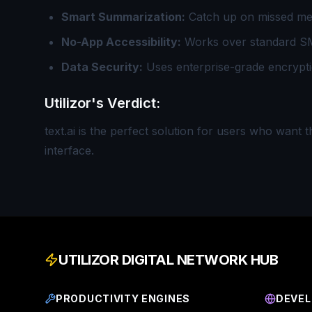
Smart Summarization:
Catch up on missed mes
No-App Accessibility:
Works over standard SM
Data Security:
Uses enterprise-grade encryptio
Utilizor's Verdict:
text.ai is the perfect solution for users who want 
interface.
UTILIZOR DIGITAL NETWORK HUB
PRODUCTIVITY ENGINES
DEVEL