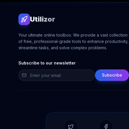
Utilizor
Your ultimate online toolbox. We provide a vast collection
of free, professional-grade tools to enhance productivity,
streamline tasks, and solve complex problems.
Subscribe to our newsletter
Subscribe