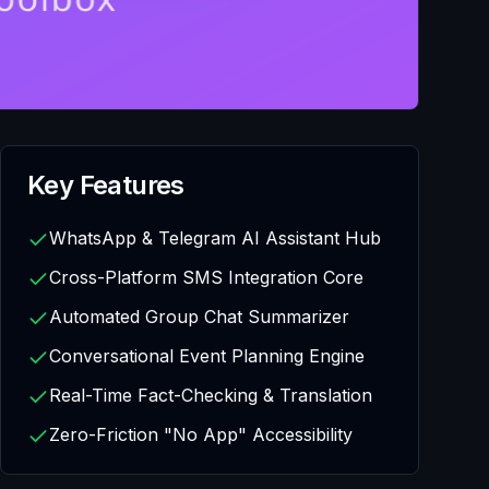
Key Features
WhatsApp & Telegram AI Assistant Hub
Cross-Platform SMS Integration Core
Automated Group Chat Summarizer
Conversational Event Planning Engine
Real-Time Fact-Checking & Translation
Zero-Friction "No App" Accessibility