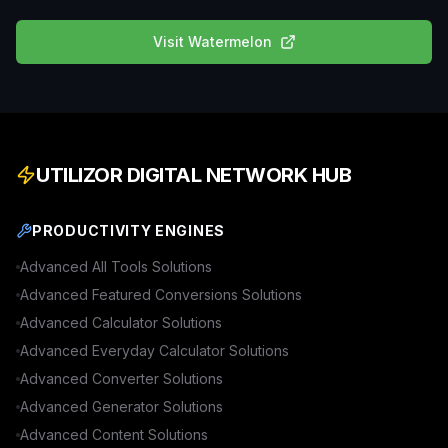
Visit
Watermelon
UTILIZOR DIGITAL NETWORK HUB
PRODUCTIVITY ENGINES
Advanced
All Tools
Solutions
Advanced
Featured Conversions
Solutions
Advanced
Calculator
Solutions
Advanced
Everyday Calculator
Solutions
Advanced
Converter
Solutions
Advanced
Generator
Solutions
Advanced
Content
Solutions