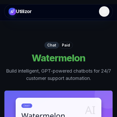
Utilizor
Open 
Chat
Paid
Watermelon
Build intelligent, GPT-powered chatbots for 24/7
customer support automation.