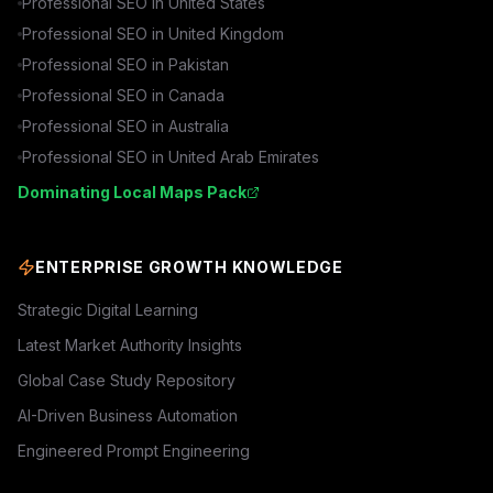
Professional SEO in
United States
Professional SEO in
United Kingdom
Professional SEO in
Pakistan
Professional SEO in
Canada
Professional SEO in
Australia
Professional SEO in
United Arab Emirates
Dominating Local Maps Pack
ENTERPRISE GROWTH KNOWLEDGE
Strategic Digital Learning
Latest Market Authority Insights
Global Case Study Repository
AI-Driven Business Automation
Engineered Prompt Engineering