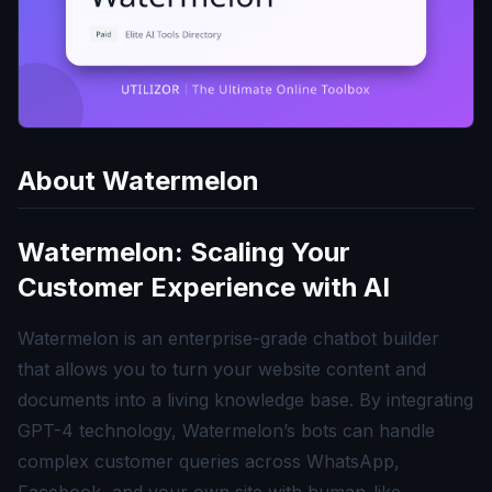
About
Watermelon
Watermelon: Scaling Your
Customer Experience with AI
Watermelon is an enterprise-grade chatbot builder
that allows you to turn your website content and
documents into a living knowledge base. By integrating
GPT-4 technology, Watermelon’s bots can handle
complex customer queries across WhatsApp,