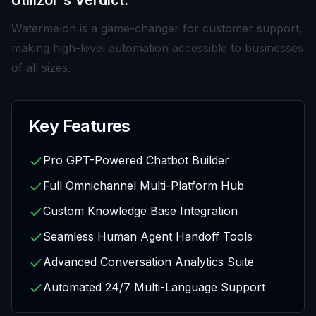
Utilizor's Verdict:
Watermelon is a game-changer for customer support,
making high-level automation accessible to businesses
of all sizes.
Key Features
Pro GPT-Powered Chatbot Builder
Full Omnichannel Multi-Platform Hub
Custom Knowledge Base Integration
Seamless Human Agent Handoff Tools
Advanced Conversation Analytics Suite
Automated 24/7 Multi-Language Support