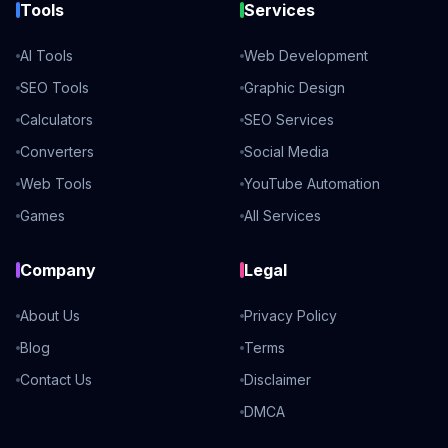
Tools
Services
AI Tools
Web Development
SEO Tools
Graphic Design
Calculators
SEO Services
Converters
Social Media
Web Tools
YouTube Automation
Games
All Services
Company
Legal
About Us
Privacy Policy
Blog
Terms
Contact Us
Disclaimer
DMCA