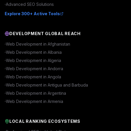
Advanced
SEO
Solutions
Explore 300+ Active Tools
DEVELOPMENT GLOBAL REACH
Web Development in
Afghanistan
Web Development in
Albania
Web Development in
Algeria
Web Development in
Andorra
Web Development in
Angola
Web Development in
Antigua and Barbuda
Web Development in
Argentina
Web Development in
Armenia
LOCAL RANKING ECOSYSTEMS