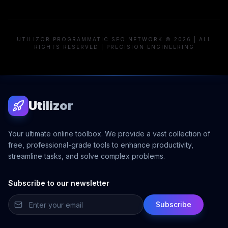
UTILIZOR PROGRAMMATIC SEO NETWORK © 2026 | ALL
RIGHTS RESERVED | PRECISION ENGINEERING
Utilizor
Your ultimate online toolbox. We provide a vast collection of
free, professional-grade tools to enhance productivity,
streamline tasks, and solve complex problems.
Subscribe to our newsletter
Subscribe