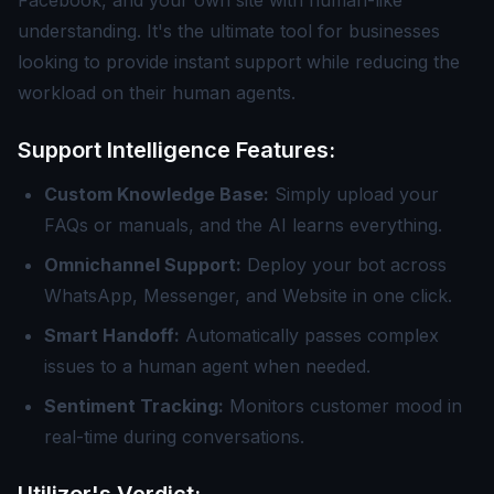
Facebook, and your own site with human-like
understanding. It's the ultimate tool for businesses
looking to provide instant support while reducing the
workload on their human agents.
Support Intelligence Features:
Custom Knowledge Base:
Simply upload your
FAQs or manuals, and the AI learns everything.
Omnichannel Support:
Deploy your bot across
WhatsApp, Messenger, and Website in one click.
Smart Handoff:
Automatically passes complex
issues to a human agent when needed.
Sentiment Tracking:
Monitors customer mood in
real-time during conversations.