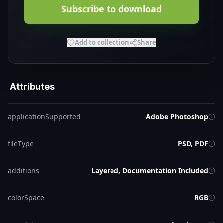
Subscribe to download
Add to collection
Share
Attributes
applicationSupported
Adobe Photoshop
fileType
PSD, PDF
additions
Layered, Documentation Included
colorSpace
RGB