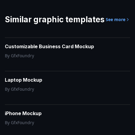
Similar
graphic templates
See more
Customizable Business Card Mockup
By
GfxFoundry
Laptop Mockup
By
GfxFoundry
iPhone Mockup
By
GfxFoundry