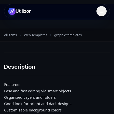
Utilizor
Open 
All items
Web Templates
graphic templates
Description
Features:
Easy and fast editing via smart objects
Organized Layers and folders
Good look for bright and dark designs
Customizable background colors