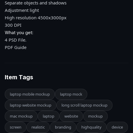
Separate objects and shadows
Adjustment light
High resolution 4500x3000px
300 DPI
What you get:
4 PSD File.
PDF Guide
Item Tags
laptop mobile mockup
laptop mock
laptop website mockup
long scroll laptop mockup
mac mockup
laptop
website
mockup
screen
realistic
branding
highquality
device