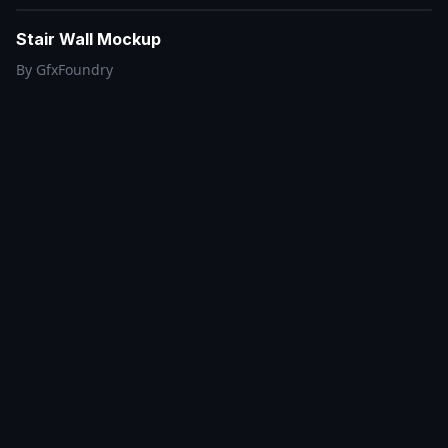
Stair Wall Mockup
By
GfxFoundry