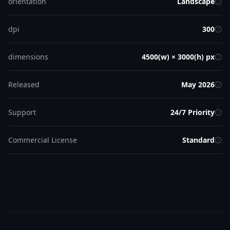
orientation
Landscape
dpi
300
dimensions
4500(w) × 3000(h) px
Released
May 2026
Support
24/7 Priority
Commercial License
Standard