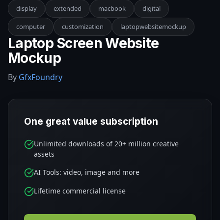
display
extended
macbook
digital
computer
customization
laptopwebsitemockup
Laptop Screen Website
Mockup
By
GfxFoundry
One great value subscription
Unlimited downloads of 20+ million creative
assets
AI Tools: video, image and more
Lifetime commercial license