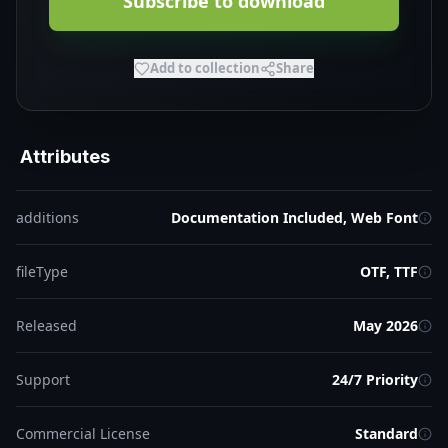
Subscribe to download
Add to collection
Share
Attributes
additions
Documentation Included, Web Font
fileType
OTF, TTF
Released
May 2026
Support
24/7 Priority
Commercial License
Standard