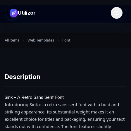
Utilizor
Open 
All items
Web Templates
Font
Description
Sink - A Retro Sans Serif Font
Introducing Sink is a retro sans serif font with a bold and
striking appearance. Its substantial weight makes it an
excellent choice for titles and packaging, ensuring your text
stands out with confidence. The font features slightly