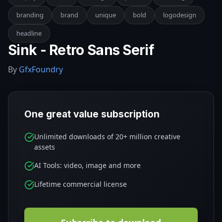
branding
brand
unique
bold
logodesign
headline
Sink - Retro Sans Serif
By
GfxFoundry
One great value subscription
Unlimited downloads of 20+ million creative
assets
AI Tools: video, image and more
Lifetime commercial license