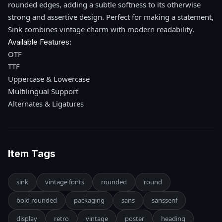
rounded edges, adding a subtle softness to its otherwise
strong and assertive design. Perfect for making a statement,
Sink combines vintage charm with modern readability.
Available Features:
OTF
TTF
Uppercase & Lowercase
Multilingual Support
Alternates & Ligatures
Item Tags
sink
vintage fonts
rounded
round
bold rounded
packaging
sans
sansserif
display
retro
vintage
poster
heading