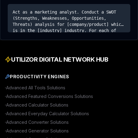
Act as a marketing analyst. Conduct a SWOT
(Strengths, Weaknesses, Opportunities,
Threats) analysis for [company/product] which
is in the [industry] industry. For each of
the four quadrants, provide at least three
distinct and insightful points based on
general knowledge of that market.
UTILIZOR DIGITAL NETWORK HUB
PRODUCTIVITY ENGINES
Advanced
All Tools
Solutions
Advanced
Featured Conversions
Solutions
Advanced
Calculator
Solutions
Advanced
Everyday Calculator
Solutions
Advanced
Converter
Solutions
Advanced
Generator
Solutions