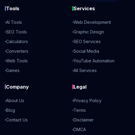
Tools
Services
AI Tools
Web Development
SEO Tools
Graphic Design
Calculators
SEO Services
Converters
Social Media
Web Tools
YouTube Automation
Games
All Services
Company
Legal
About Us
Privacy Policy
Blog
Terms
Contact Us
Disclaimer
DMCA