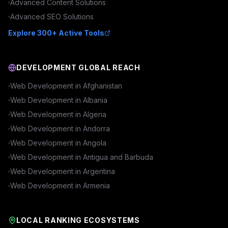
Advanced
Content
Solutions
Advanced
SEO
Solutions
Explore 300+ Active Tools
DEVELOPMENT GLOBAL REACH
Web Development in
Afghanistan
Web Development in
Albania
Web Development in
Algeria
Web Development in
Andorra
Web Development in
Angola
Web Development in
Antigua and Barbuda
Web Development in
Argentina
Web Development in
Armenia
LOCAL RANKING ECOSYSTEMS