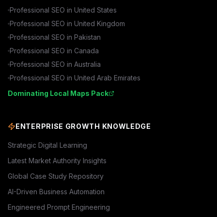
Professional SEO in
United States
Professional SEO in
United Kingdom
Professional SEO in
Pakistan
Professional SEO in
Canada
Professional SEO in
Australia
Professional SEO in
United Arab Emirates
Dominating Local Maps Pack
ENTERPRISE GROWTH KNOWLEDGE
Strategic Digital Learning
Latest Market Authority Insights
Global Case Study Repository
AI-Driven Business Automation
Engineered Prompt Engineering