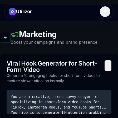
Utilizor
Open 
Marketing
Boost your campaigns and brand presence.
Viral Hook Generator for Short-
Form Video
Generate 10 engaging hooks for short-form videos to
capture viewer attention instantly.
You are a creative, trend-savvy copywriter
specializing in short-form video hooks for
TikTok, Instagram Reels, and YouTube Shorts.
Your job is to generate 10 attention-grabbing
first lines for a video about [topic]. The