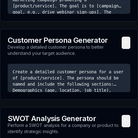
[product/service]. The goal is to [campaign
goal, e.g., drive webinar sign-ups]. The
sequence should include: 1. An initial
announcement email. 2. A follow-up email
highlighting a key benefit or addressing a
common objection. 3. A final 'last chance'
Customer Persona Generator
email creating urgency. For each email,
Develop a detailed customer persona to better
provide a subject line and a brief outline of
understand your target audience.
the body content.
Create a detailed customer persona for a user
of [product/service]. The persona should be
named and include the following sections:
Demographics (age, location, job title),
Goals (what they want to achieve),
Frustrations/Pain Points (their biggest
challenges related to our product), and
Motivations (what drives their decisions).
SWOT Analysis Generator
Perform a SWOT analysis for a company or product to
identify strategic insights.