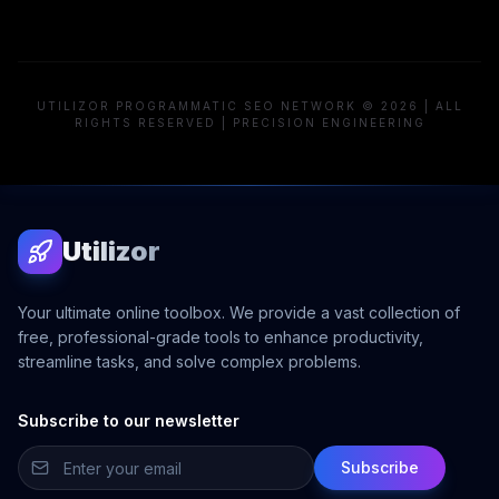
UTILIZOR PROGRAMMATIC SEO NETWORK © 2026 | ALL
RIGHTS RESERVED | PRECISION ENGINEERING
Utilizor
Your ultimate online toolbox. We provide a vast collection of
free, professional-grade tools to enhance productivity,
streamline tasks, and solve complex problems.
Subscribe to our newsletter
Subscribe