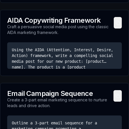
hooks should be intriguing, controversial, or
ask a question that makes the viewer want to
stay for the answer. Aim for a mix of styles
AIDA Copywriting Framework
(e.g., problem-focused, surprising fact,
Craft a persuasive social media post using the classic
challenge).
AIDA marketing framework.
Using the AIDA (Attention, Interest, Desire,
Action) framework, write a compelling social
media post for our new product: [product
name]. The product is a [product
description]. The target audience is [target
audience]. Grab their attention with a strong
opening, build interest by highlighting key
benefits, create desire by showing what's
Email Campaign Sequence
possible, and finish with a clear call to
Create a 3-part email marketing sequence to nurture
action.
leads and drive action.
Outline a 3-part email sequence for a
marketing campaign promoting a